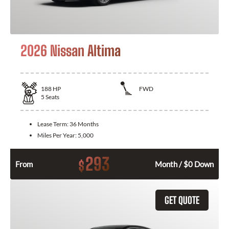
2026 Nissan Altima
188
HP
FWD
5
Seats
Lease Term:
36 Months
Miles Per Year:
5,000
293
$
From
Month / $0 Down
GET QUOTE