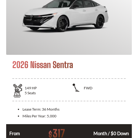
2026 Nissan Sentra
149
HP
FWD
5
Seats
Lease Term:
36 Months
Miles Per Year:
5,000
317
$
From
Month / $0 Down