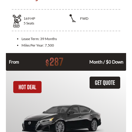
169
HP
FWD
5
Seats
Lease Term:
39 Months
Miles Per Year:
7,500
287
$
From
Month / $0 Down
GET QUOTE
HOT DEAL