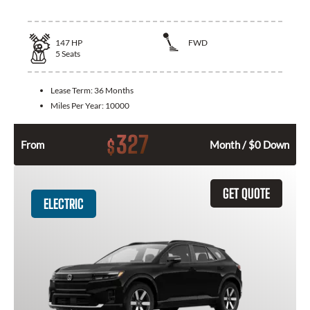
147
HP
FWD
5
Seats
Lease Term:
36 Months
Miles Per Year:
10000
327
$
From
Month / $0 Down
GET QUOTE
ELECTRIC