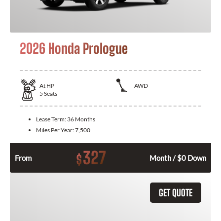
2026 Honda Prologue
At
HP
AWD
5
Seats
Lease Term:
36 Months
Miles Per Year:
7,500
327
$
From
Month / $0 Down
GET QUOTE