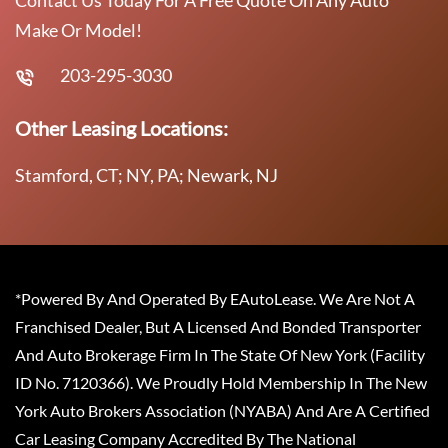
Contact Us Today For A Free Quote On Any Auto
Make Or Model!
203-295-3030
Other Leasing Locations:
Stamford, CT; NY, PA; Newark, NJ
*Powered By And Operated By EAutoLease. We Are Not A
Franchised Dealer, But A Licensed And Bonded Transporter
And Auto Brokerage Firm In The State Of New York (Facility
ID No. 7120366). We Proudly Hold Membership In The New
York Auto Brokers Association (NYABA) And Are A Certified
Car Leasing Company Accredited By The National