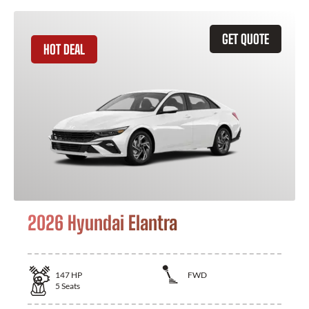
GET QUOTE
HOT DEAL
2026 Hyundai Elantra
147
HP
FWD
5
Seats