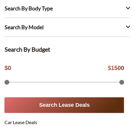
Search By Body Type
Search By Model
Search By Budget
$
0
$
1500
Search Lease Deals
Car Lease Deals