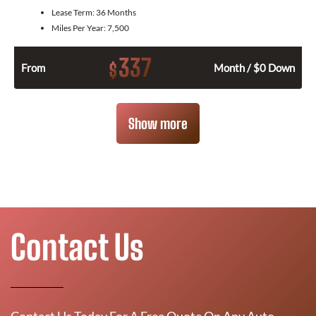
Lease Term:
36 Months
Miles Per Year:
7,500
337
$
From
Month / $0 Down
Show more
Contact Us