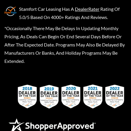
Stamfort Car Leasing
Has A
DealerRater
Rating Of
5.0/5 Based On 4000+ Ratings And Reviews.
*Occasionally There May Be Delays In Updating Monthly
Pricing, As Deals Can Begin Or End Several Days Before Or
After The Expected Date. Programs May Also Be Delayed By
Manufacturers Or Banks, And Holiday Programs May Be
Extended.