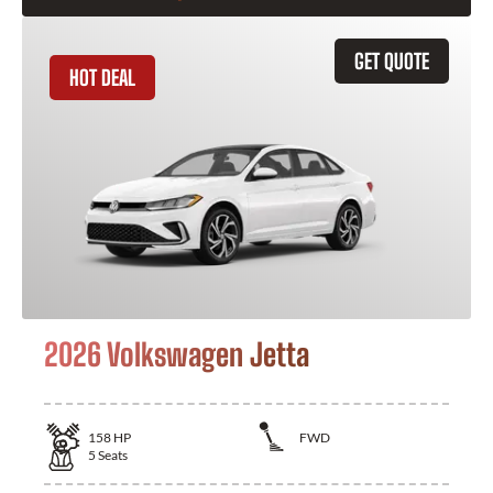
GET QUOTE
HOT DEAL
2026 Volkswagen Jetta
158
HP
FWD
5
Seats