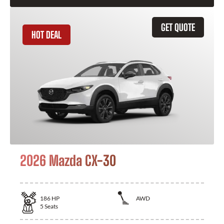
GET QUOTE
HOT DEAL
2026 Mazda CX-30
186
HP
AWD
5
Seats