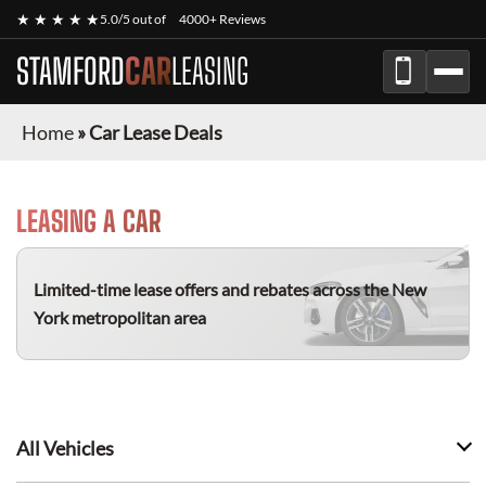
★ ★ ★ ★ ★
5.0/5 out of
4000+ Reviews
STAMFORD
CAR
LEASING
Home
»
Car Lease Deals
LEASING A CAR
Limited-time lease offers and rebates
across the New
York metropolitan area
All Vehicles