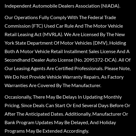
Independent Automobile Dealers Association (NIADA).
Our Operations Fully Comply With The Federal Trade
Commission (FTC) Used Car Rule And The Motor Vehicle
Retail Leasing Act (MVRLA). We Are Licensed By The New
York State Department Of Motor Vehicles (DMV), Holding
Both A Motor Vehicle Retail Installment Sales License And A
Secondhand Dealer Auto License (No. 2095372-DCA). All Of
Our Leasing Agents Are Certified Professionals. Please Note,
We Do Not Provide Vehicle Warranty Repairs, As Factory
Warranties Are Covered By The Manufacturer.
Occasionally, There May Be Delays In Updating Monthly
Pricing, Since Deals Can Start Or End Several Days Before Or
After The Anticipated Dates. Additionally, Manufacturer Or
Bank Program Updates May Be Delayed, And Holiday
Programs May Be Extended Accordingly.