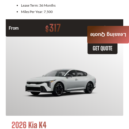
Lease Term:
36 Months
Miles Per Year:
7,500
317
$
From
Month / $0 Down
Leasing Quote
GET QUOTE
2026 Kia K4