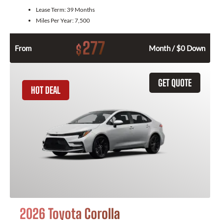
Lease Term:
39 Months
Miles Per Year:
7,500
277
$
From
Month / $0 Down
GET QUOTE
HOT DEAL
2026 Toyota Corolla