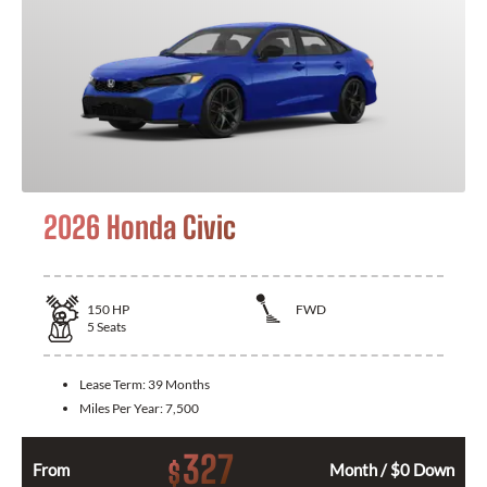
2026 Honda Civic
150
HP
FWD
5
Seats
Lease Term:
39 Months
Miles Per Year:
7,500
327
$
From
Month / $0 Down