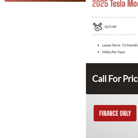
2025 Tesla Mo
425
HP
Lease Term:
72 Month
Miles Per Year:
Call For Pri
FINANCE ONLY