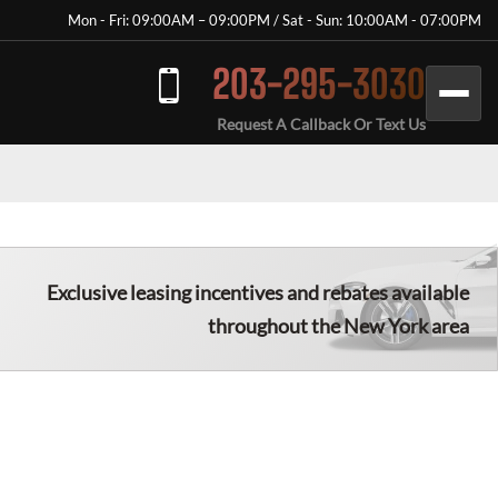
Mon - Fri: 09:00AM – 09:00PM / Sat - Sun: 10:00AM - 07:00PM
203-295-3030
Request A Callback Or Text Us
Exclusive leasing incentives and rebates available
throughout the New York area