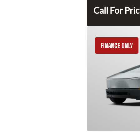
Call For Pri
FINANCE ONLY