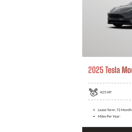
2025 Tesla Mo
425
HP
Lease Term:
72 Month
Miles Per Year: