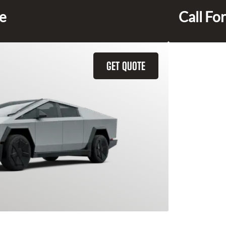
ce
Call For
GET QUOTE