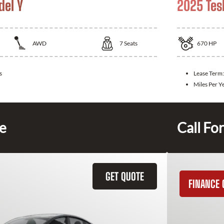
del Y
2025 Tes
AWD
7
Seats
670
HP
s
Lease Term
Miles Per Y
ce
Call For
GET QUOTE
FINANCE 