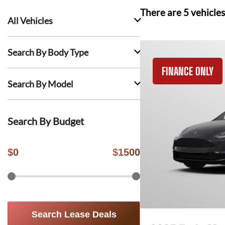
There are
5
vehicles
All Vehicles
Search By Body Type
FINANCE ONLY
Search By Model
Search By Budget
$
0
$
1500
Search Lease Deals