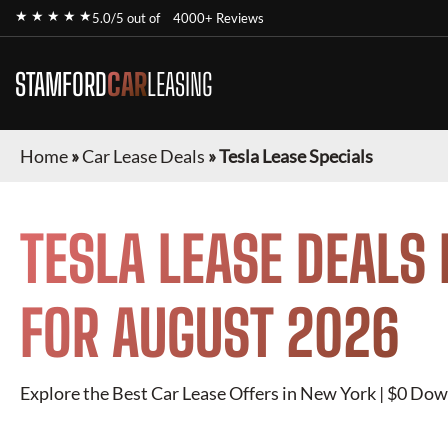
★ ★ ★ ★ ★
5.0/5 out of
4000+ Reviews
STAMFORD
CAR
LEASING
Home
»
Car Lease Deals
»
Tesla Lease Specials
TESLA
LEASE DEALS 
FOR
AUGUST 2026
Explore the Best Car Lease Offers in New York | $0 Dow