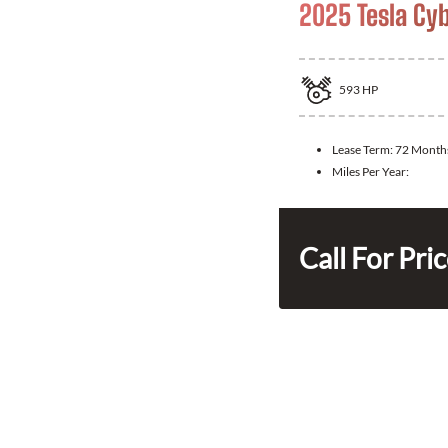
2025 Tesla Cy
593
HP
Lease Term:
72 Month
Miles Per Year:
Call For Pri