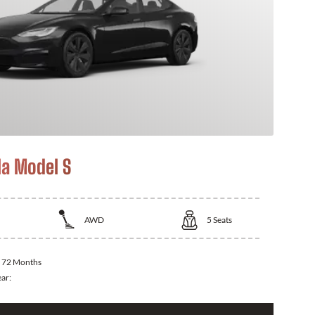
la Model S
AWD
5
Seats
:
72 Months
ear: