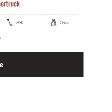
bertruck
AWD
5
Seats
s
ce