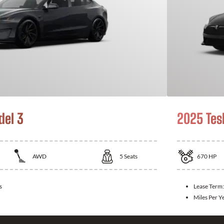
del 3
2025 Tes
AWD
5
Seats
670
HP
s
Lease Term
Miles Per Y