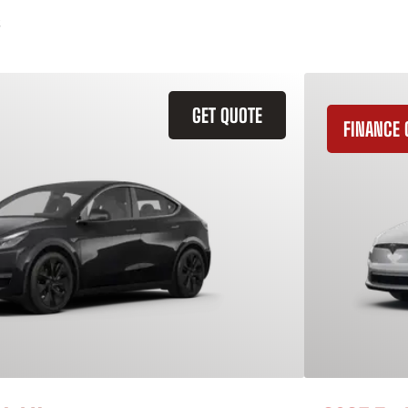
GET QUOTE
FINANCE 