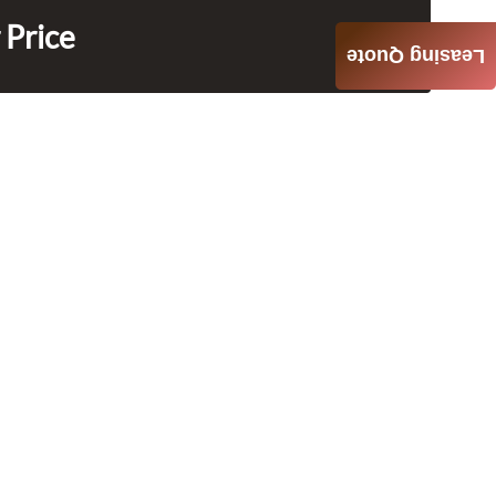
 Price
Leasing Quote