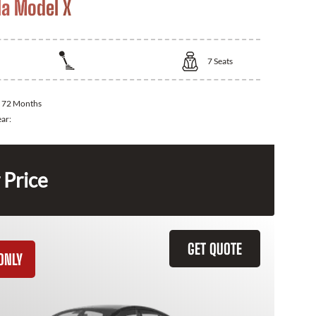
la Model X
7
Seats
:
72 Months
ear:
 Price
GET QUOTE
ONLY