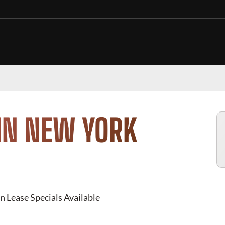
IN NEW YORK
n Lease Specials Available