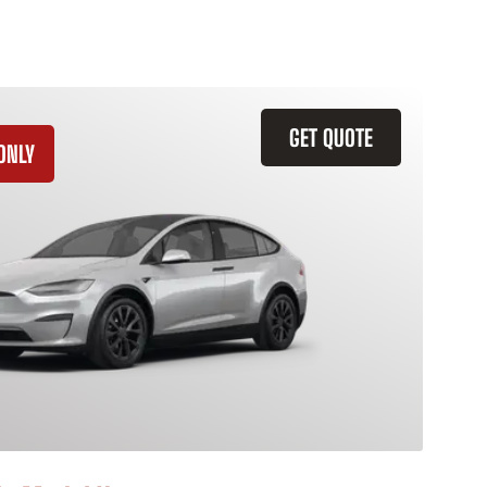
GET QUOTE
ONLY