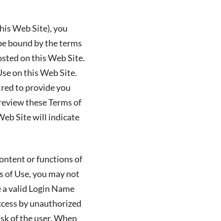
his Web Site), you
 be bound by the terms
posted on this Web Site.
Use on this Web Site.
uired to provide you
 review these Terms of
eb Site will indicate
ontent or functions of
ms of Use, you may not
e a valid Login Name
ccess by unauthorized
isk of the user. When