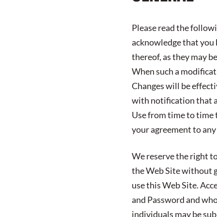
Please read the follow
acknowledge that you h
thereof, as they may b
When such a modificatio
Changes will be effect
with notification that 
Use from time to time 
your agreement to any
We reserve the right to
the Web Site without gi
use this Web Site. Acc
and Password and who 
individuals may be subj