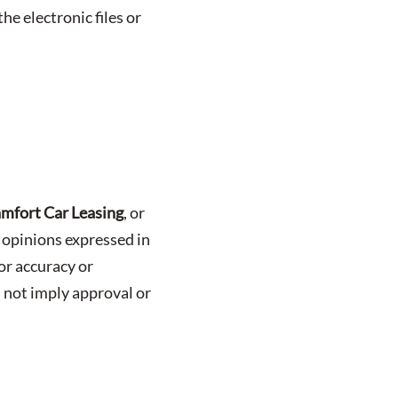
he electronic files or
mfort Car Leasing
, or
r opinions expressed in
or accuracy or
 not imply approval or