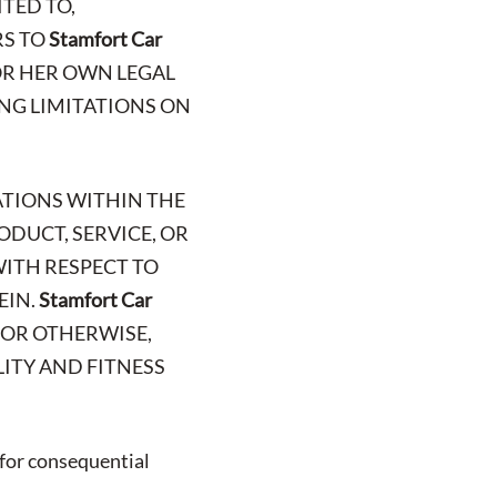
TED TO,
RS TO
Stamfort Car
 OR HER OWN LEGAL
ING LIMITATIONS ON
ATIONS WITHIN THE
ODUCT, SERVICE, OR
WITH RESPECT TO
EIN.
Stamfort Car
, OR OTHERWISE,
ITY AND FITNESS
 for consequential