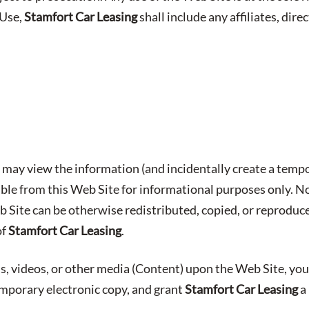
 Use,
Stamfort Car Leasing
shall include any affiliates, direc
may view the information (and incidentally create a tempo
able from this Web Site for informational purposes only. No
b Site can be otherwise redistributed, copied, or reproduc
of
Stamfort Car Leasing
.
s, videos, or other media (Content) upon the Web Site, you
emporary electronic copy, and grant
Stamfort Car Leasing
a 