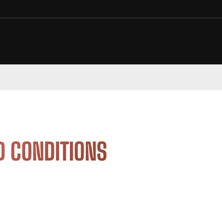
D CONDITIONS