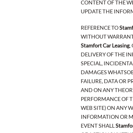
CONTENT OF THE WE
UPDATE THE INFORM
REFERENCE TO
Stamf
WITHOUT WARRANTY 
Stamfort Car Leasing
,
DELIVERY OF THE IN
SPECIAL, INCIDENT
DAMAGES WHATSOEV
FAILURE, DATA OR 
AND ON ANY THEORY
PERFORMANCE OF TH
WEB SITE) ON ANY W
INFORMATION OR MA
EVENT SHALL
Stamfor