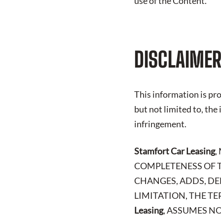
use of the Content.
DISCLAIMER
This information is pro
but not limited to, the
infringement.
Stamfort Car Leasing
,
COMPLETENESS OF T
CHANGES, ADDS, DE
LIMITATION, THE TE
Leasing
, ASSUMES NO