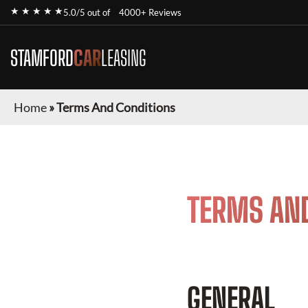
★ ★ ★ ★ ★
5.0/5 out of
4000+ Reviews
STAMFORD
CAR
LEASING
Home
»
Terms And Conditions
TERMS AN
GENERAL