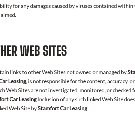
iability for any damages caused by viruses contained within t
claimed.
THER WEB SITES
tain links to other Web Sites not owned or managed by
Sta
Car Leasing
, is not responsible for the content, accuracy, o
ch Web Sites are not investigated, monitored, or checked f
ort Car Leasing
Inclusion of any such linked Web Site does
nked Web Site by
Stamfort Car Leasing
.