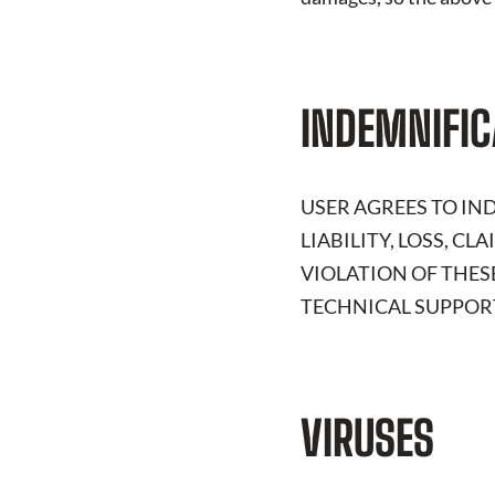
INDEMNIFIC
USER AGREES TO I
LIABILITY, LOSS, C
VIOLATION OF THES
TECHNICAL SUPPORT
VIRUSES