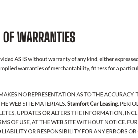
 OF WARRANTIES
vided AS IS without warranty of any kind, either expressed
 implied warranties of merchantability, fitness for a particu
 MAKES NO REPRESENTATION AS TO THE ACCURACY, 
HE WEB SITE MATERIALS.
Stamfort Car Leasing
, PERI
LETES, UPDATES OR ALTERS THE INFORMATION, IN
RMS OF USE, AT THE WEB SITE WITHOUT NOTICE. FU
 LIABILITY OR RESPONSIBILITY FOR ANY ERRORS OR