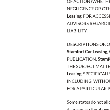
OF ACTION (WHETHE
NEGLIGENCE OR OTH
Leasing
, FOR ACCES
ADVISORS REGARDIN
LIABILITY.
DESCRIPTIONS OF, 
Stamfort Car Leasing
,
PUBLICATION.
Stamfo
THE SUBJECT MATTE
Leasing
, SPECIFICAL
INCLUDING, WITHOU
FOR A PARTICULAR 
Some states do not allo
damages, so the above l