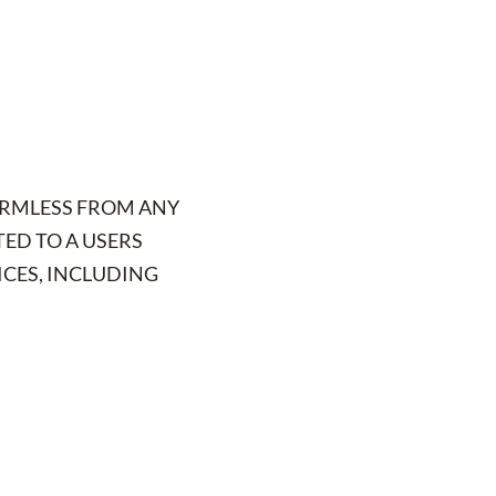
ARMLESS FROM ANY
TED TO A USERS
ICES, INCLUDING