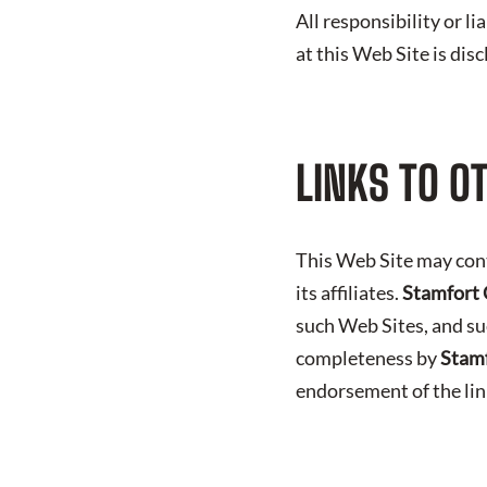
All responsibility or l
at this Web Site is dis
LINKS TO O
This Web Site may con
its affiliates.
Stamfort 
such Web Sites, and su
completeness by
Stamf
endorsement of the li