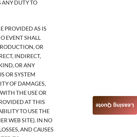
S ANY DUTY TO
E PROVIDED AS IS
NO EVENT SHALL
 PRODUCTION, OR
RECT, INDIRECT,
KIND, OR ANY
US OR SYSTEM
LITY OF DAMAGES,
 WITH THE USE OR
ROVIDED AT THIS
Leasing Quote
ABILITY TO USE THE
R WEB SITE). IN NO
 LOSSES, AND CAUSES