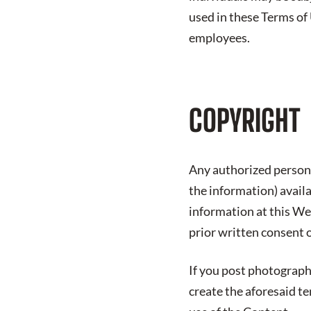
used in these Terms of
employees.
COPYRIGHT
Any authorized person 
the information) avail
information at this We
prior written consent 
If you post photograph
create the aforesaid t