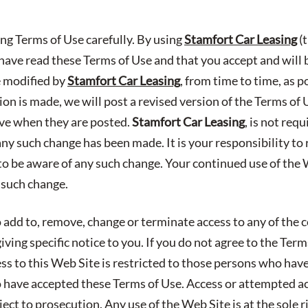
ing Terms of Use carefully. By using
Stamfort Car Leasing
(t
ave read these Terms of Use and that you accept and will
e modified by
Stamfort Car Leasing
, from time to time, as 
n is made, we will post a revised version of the Terms of 
ive when they are posted.
Stamfort Car Leasing
, is not req
any such change has been made. It is your responsibility to
to be aware of any such change. Your continued use of the W
 such change.
 add to, remove, change or terminate access to any of the c
ving specific notice to you. If you do not agree to the Ter
ess to this Web Site is restricted to those persons who hav
have accepted these Terms of Use. Access or attempted a
ect to prosecution. Any use of the Web Site is at the sole r