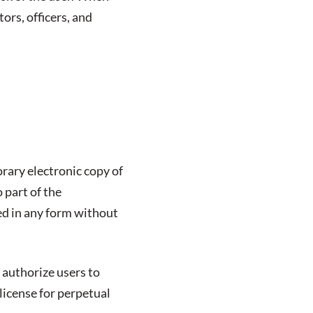
tors, officers, and
rary electronic copy of
 part of the
ed in any form without
 authorize users to
license for perpetual