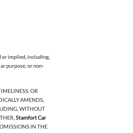
 or implied, including,
lar purpose, or non-
TIMELINESS, OR
ODICALLY AMENDS,
CLUDING, WITHOUT
RTHER,
Stamfort Car
 OMISSIONS IN THE