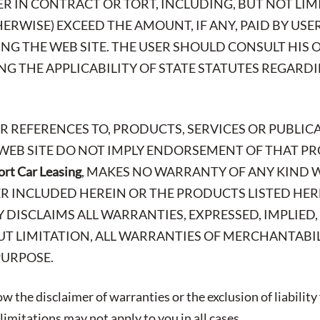
R IN CONTRACT OR TORT, INCLUDING, BUT NOT LIMI
ERWISE) EXCEED THE AMOUNT, IF ANY, PAID BY USE
SING THE WEB SITE. THE USER SHOULD CONSULT HIS
G THE APPLICABILITY OF STATE STATUTES REGARD
OR REFERENCES TO, PRODUCTS, SERVICES OR PUBLIC
 WEB SITE DO NOT IMPLY ENDORSEMENT OF THAT PR
rt Car Leasing
, MAKES NO WARRANTY OF ANY KIND 
R INCLUDED HEREIN OR THE PRODUCTS LISTED HER
LY DISCLAIMS ALL WARRANTIES, EXPRESSED, IMPLIED
T LIMITATION, ALL WARRANTIES OF MERCHANTABIL
PURPOSE.
w the disclaimer of warranties or the exclusion of liability
imitations may not apply to you in all cases.