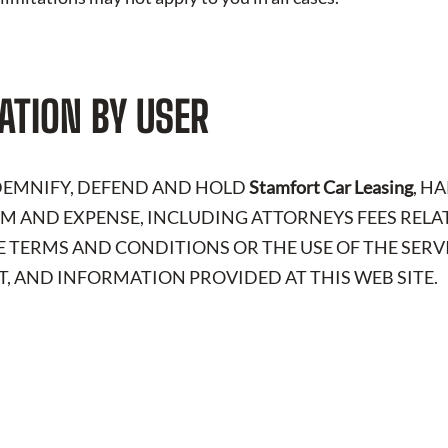
ATION BY USER
NDEMNIFY, DEFEND AND HOLD
Stamfort Car Leasing
, H
LAIM AND EXPENSE, INCLUDING ATTORNEYS FEES RELA
E TERMS AND CONDITIONS OR THE USE OF THE SERV
, AND INFORMATION PROVIDED AT THIS WEB SITE.