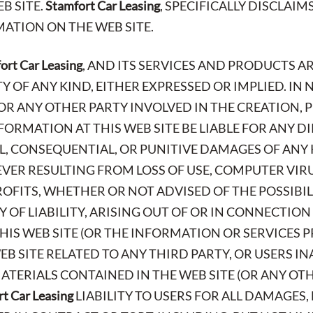
B SITE.
Stamfort Car Leasing
, SPECIFICALLY DISCLAIM
ATION ON THE WEB SITE.
ort Car Leasing
, AND ITS SERVICES AND PRODUCTS AR
OF ANY KIND, EITHER EXPRESSED OR IMPLIED. IN 
 OR ANY OTHER PARTY INVOLVED IN THE CREATION,
FORMATION AT THIS WEB SITE BE LIABLE FOR ANY DI
AL, CONSEQUENTIAL, OR PUNITIVE DAMAGES OF ANY 
ER RESULTING FROM LOSS OF USE, COMPUTER VIR
PROFITS, WHETHER OR NOT ADVISED OF THE POSSIBI
 OF LIABILITY, ARISING OUT OF OR IN CONNECTION
IS WEB SITE (OR THE INFORMATION OR SERVICES P
EB SITE RELATED TO ANY THIRD PARTY, OR USERS IN
TERIALS CONTAINED IN THE WEB SITE (OR ANY OTHE
t Car Leasing
LIABILITY TO USERS FOR ALL DAMAGES,