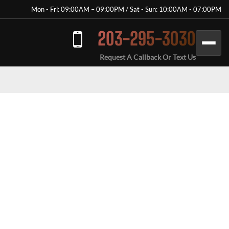
Mon - Fri: 09:00AM – 09:00PM / Sat - Sun: 10:00AM - 07:00PM
203-295-3030
Request A Callback Or Text Us