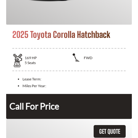
2025 Toyota Corolla Hatchback
169
HP
FWD
5
Seats
Lease Term:
Miles Per Year:
Call For Price
GET QUOTE