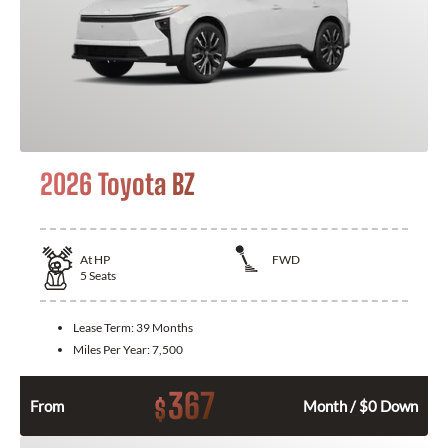
2026 Toyota BZ
At
HP
FWD
5
Seats
Lease Term:
39 Months
Miles Per Year:
7,500
367
$
From
Month / $0 Down