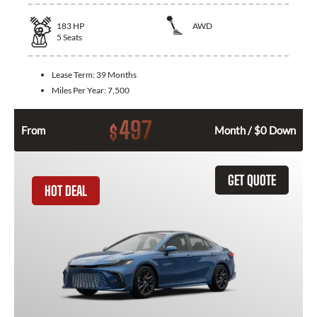
183
HP
AWD
5
Seats
Lease Term:
39 Months
Miles Per Year:
7,500
497
$
From
Month / $0 Down
GET QUOTE
HOT DEAL