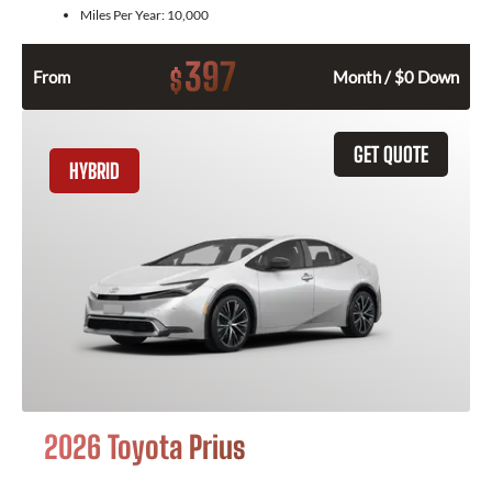
Miles Per Year:
10,000
397
$
From
Month / $0 Down
GET QUOTE
HYBRID
2026 Toyota Prius