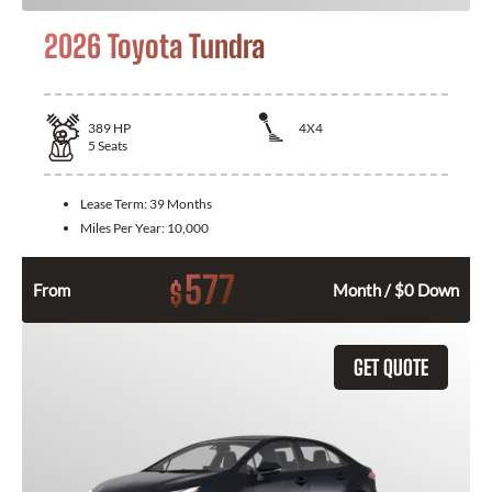
2026 Toyota Tundra
389
HP
4X4
5
Seats
Lease Term:
39 Months
Miles Per Year:
10,000
577
$
From
Month / $0 Down
GET QUOTE