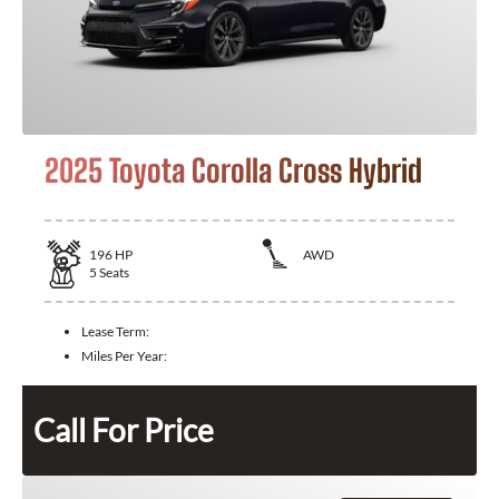
2025 Toyota Corolla Cross Hybrid
196
HP
AWD
5
Seats
Lease Term:
Miles Per Year:
Call For Price