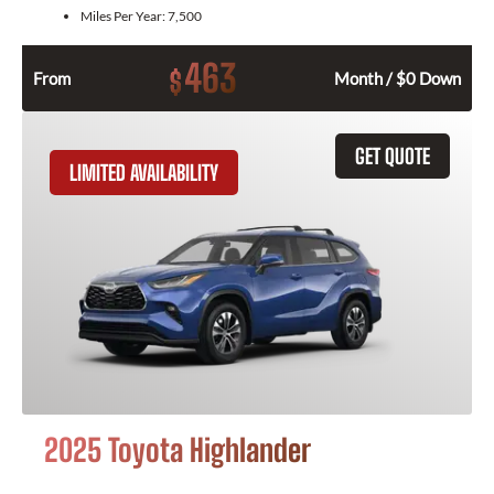
Miles Per Year:
7,500
463
$
From
Month / $0 Down
GET QUOTE
LIMITED AVAILABILITY
2025 Toyota Highlander