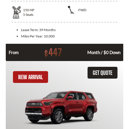
150
HP
FWD
5
Seats
Lease Term:
39 Months
Miles Per Year:
10,000
447
$
From
Month / $0 Down
GET QUOTE
NEW ARRIVAL