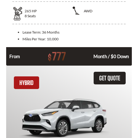
265
HP
AWD
8
Seats
Lease Term:
36 Months
Miles Per Year:
10,000
777
$
From
Month / $0 Down
GET QUOTE
HYBRID