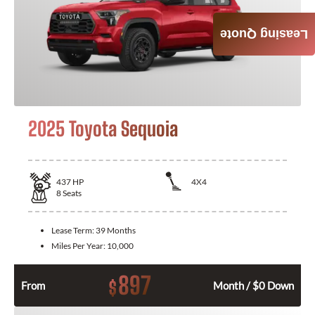
Leasing Quote
2025 Toyota Sequoia
437
HP
4X4
8
Seats
Lease Term:
39 Months
Miles Per Year:
10,000
897
$
From
Month / $0 Down