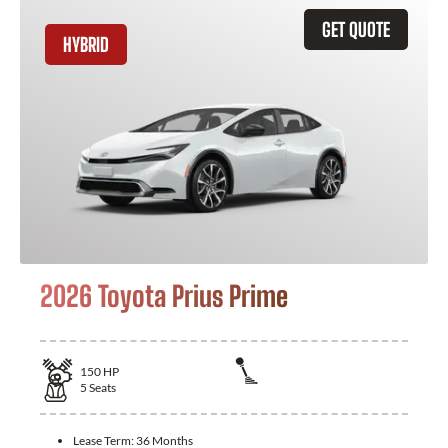
GET QUOTE
HYBRID
2026 Toyota Prius Prime
150
HP
5
Seats
Lease Term:
36 Months