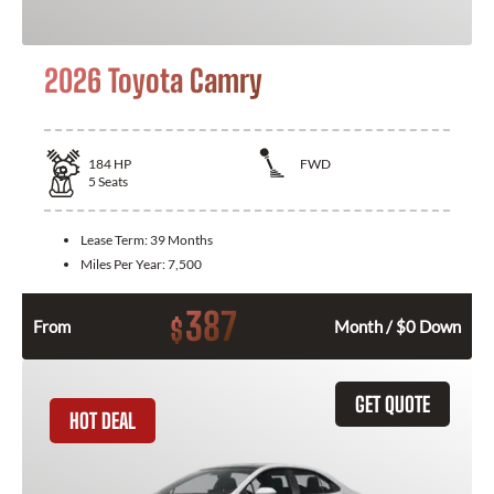
2026 Toyota Camry
184
HP
FWD
5
Seats
Lease Term:
39 Months
Miles Per Year:
7,500
387
$
From
Month / $0 Down
GET QUOTE
HOT DEAL