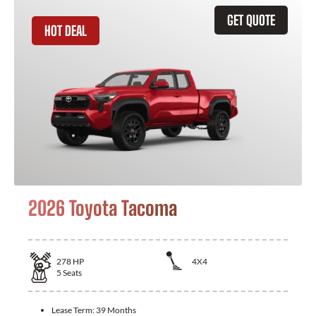
GET QUOTE
HOT DEAL
2026 Toyota Tacoma
278
HP
4X4
5
Seats
Lease Term:
39 Months