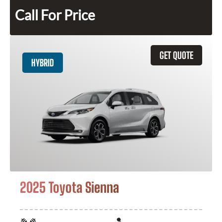
Call For Price
GET QUOTE
HYBRID
2025 Toyota Sienna