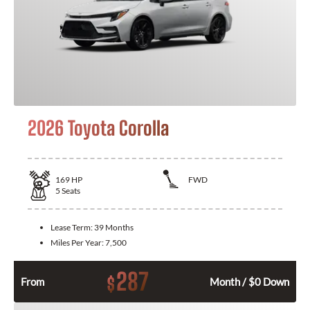
2026 Toyota Corolla
169
HP
FWD
5
Seats
Lease Term:
39 Months
Miles Per Year:
7,500
287
$
From
Month / $0 Down