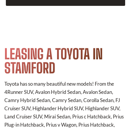
LEASING A TOYOTA IN
STAMFORD
Toyota has so many beautiful new models! From the
4Runner SUV, Avalon Hybrid Sedan, Avalon Sedan,
Camry Hybrid Sedan, Camry Sedan, Corolla Sedan, FJ
Cruiser SUV, Highlander Hybrid SUV, Highlander SUV,
Land Cruiser SUV, Mirai Sedan, Prius c Hatchback, Prius
Plug-in Hatchback, Prius v Wagon, Prius Hatchback,