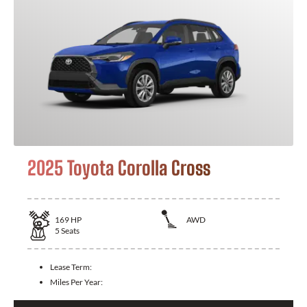
2025 Toyota Corolla Cross
169
HP
AWD
5
Seats
Lease Term:
Miles Per Year: