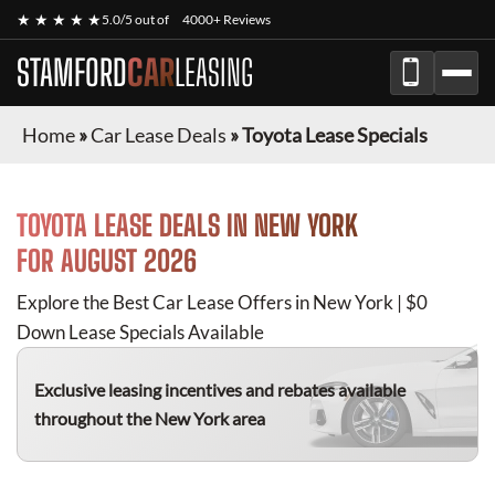
★ ★ ★ ★ ★
5.0/5 out of
4000+ Reviews
STAMFORD
CAR
LEASING
Home
»
Car Lease Deals
»
Toyota Lease Specials
TOYOTA
LEASE DEALS IN NEW YORK
FOR
AUGUST 2026
Explore the Best Car Lease Offers in New York | $0
Down Lease Specials Available
Exclusive leasing incentives and rebates available
throughout the New York area