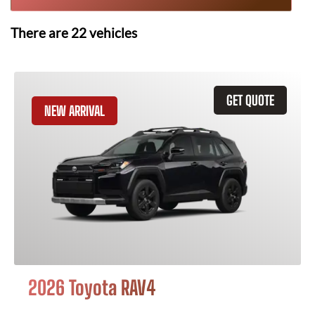
There are
22
vehicles
GET QUOTE
NEW ARRIVAL
2026 Toyota RAV4