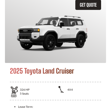
GET QUOTE
2025 Toyota Land Cruiser
326
HP
4X4
5
Seats
Lease Term: