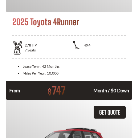
2025 Toyota 4Runner
278
HP
4X4
7
Seats
Lease Term:
42 Months
Miles Per Year:
10,000
747
$
From
Month / $0 Down
GET QUOTE