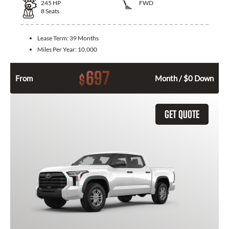
245
HP
FWD
8
Seats
Lease Term:
39 Months
Miles Per Year:
10,000
697
$
From
Month / $0 Down
GET QUOTE