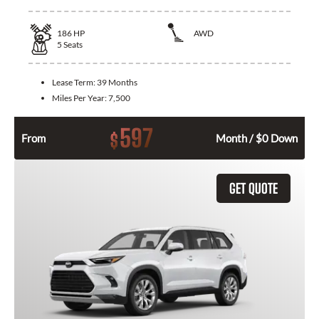
186
HP
AWD
5
Seats
Lease Term:
39 Months
Miles Per Year:
7,500
597
$
From
Month / $0 Down
GET QUOTE