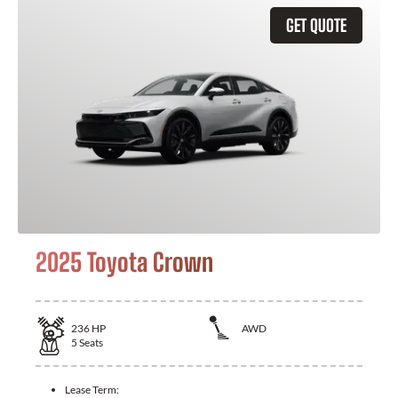
GET QUOTE
2025 Toyota Crown
236
HP
AWD
5
Seats
Lease Term: