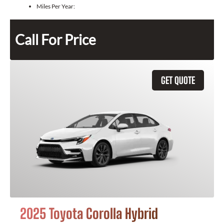
Miles Per Year:
Call For Price
GET QUOTE
2025 Toyota Corolla Hybrid