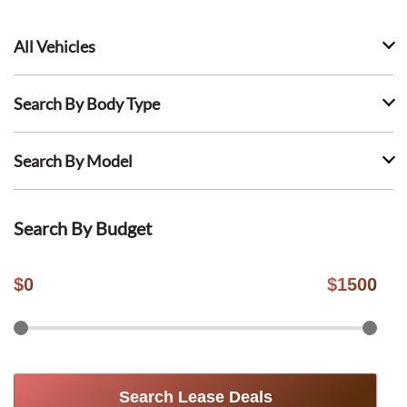
All Vehicles
Search By Body Type
Search By Model
Search By Budget
$
0
$
1500
Search Lease Deals