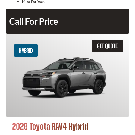
Miles Per Year:
Call For Price
GET QUOTE
HYBRID
2026 Toyota RAV4 Hybrid