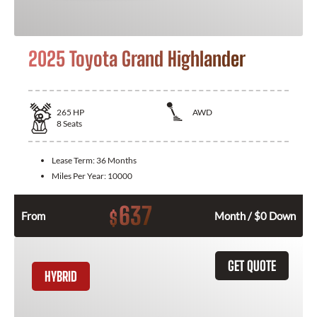
2025 Toyota Grand Highlander
265
HP
AWD
8
Seats
Lease Term:
36 Months
Miles Per Year:
10000
637
$
From
Month / $0 Down
GET QUOTE
HYBRID