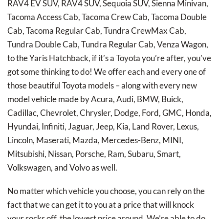
RAV4 EV SUV, RAV4 SUV, Sequoia SUV, Sienna Minivan,
Tacoma Access Cab, Tacoma Crew Cab, Tacoma Double
Cab, Tacoma Regular Cab, Tundra CrewMax Cab,
Tundra Double Cab, Tundra Regular Cab, Venza Wagon,
to the Yaris Hatchback, if it’s a Toyota you’re after, you’ve
got some thinking to do! We offer each and every one of
those beautiful Toyota models – along with every new
model vehicle made by Acura, Audi, BMW, Buick,
Cadillac, Chevrolet, Chrysler, Dodge, Ford, GMC, Honda,
Hyundai, Infiniti, Jaguar, Jeep, Kia, Land Rover, Lexus,
Lincoln, Maserati, Mazda, Mercedes-Benz, MINI,
Mitsubishi, Nissan, Porsche, Ram, Subaru, Smart,
Volkswagen, and Volvo as well.
No matter which vehicle you choose, you can rely on the
fact that we can get it to you at a price that will knock
your socks off, the lowest price around. We’re able to do