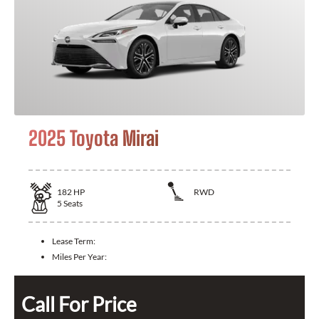
2025 Toyota Mirai
182
HP
RWD
5
Seats
Lease Term:
Miles Per Year:
Call For Price