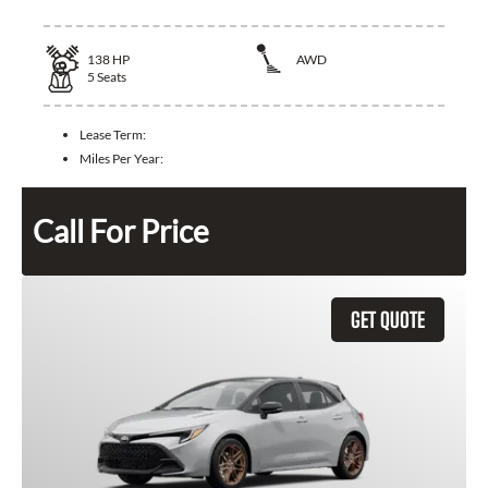
138
HP
AWD
5
Seats
Lease Term:
Miles Per Year:
Call For Price
GET QUOTE