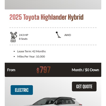
2025 Toyota Highlander Hybrid
243
HP
AWD
8
Seats
Lease Term:
42 Months
Miles Per Year:
10,000
797
$
From
Month / $0 Down
GET QUOTE
ELECTRIC