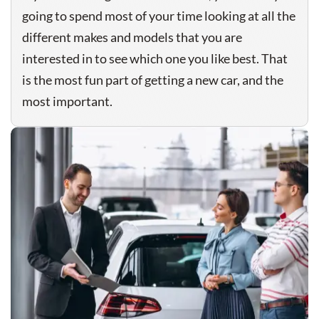
going to spend most of your time looking at all the
different makes and models that you are
interested in to see which one you like best. That
is the most fun part of getting a new car, and the
most important.