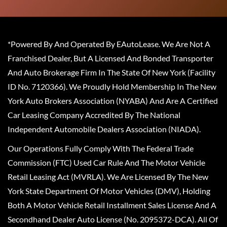
*Powered By And Operated By EAutoLease. We Are Not A
Franchised Dealer, But A Licensed And Bonded Transporter
And Auto Brokerage Firm In The State Of New York (Facility
ID No. 7120366). We Proudly Hold Membership In The New
York Auto Brokers Association (NYABA) And Are A Certified
Car Leasing Company Accredited By The National
Independent Automobile Dealers Association (NIADA).
Our Operations Fully Comply With The Federal Trade
Commission (FTC) Used Car Rule And The Motor Vehicle
Retail Leasing Act (MVRLA). We Are Licensed By The New
York State Department Of Motor Vehicles (DMV), Holding
Both A Motor Vehicle Retail Installment Sales License And A
Secondhand Dealer Auto License (No. 2095372-DCA). All Of