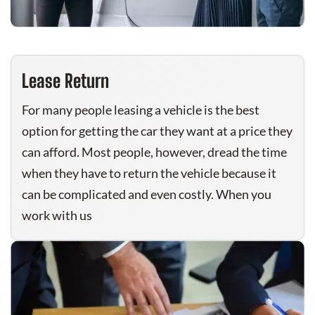
Lease Return
For many people leasing a vehicle is the best
option for getting the car they want at a price they
can afford. Most people, however, dread the time
when they have to return the vehicle because it
can be complicated and even costly. When you
work with us