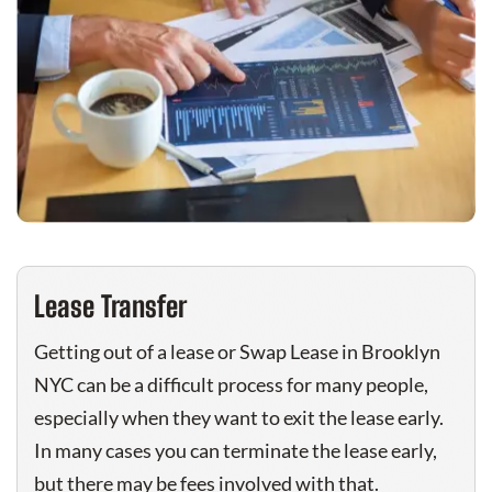
Lease Transfer
Getting out of a lease or Swap Lease in Brooklyn
NYC can be a difficult process for many people,
especially when they want to exit the lease early.
In many cases you can terminate the lease early,
but there may be fees involved with that.