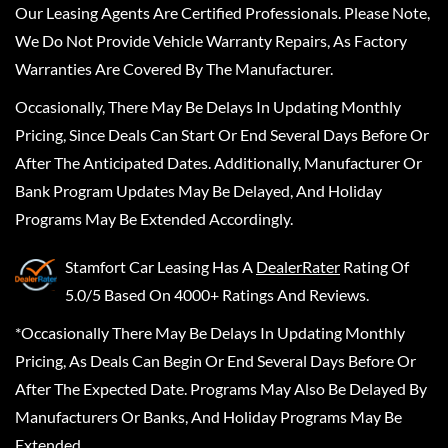
Our Leasing Agents Are Certified Professionals. Please Note,
We Do Not Provide Vehicle Warranty Repairs, As Factory
Warranties Are Covered By The Manufacturer.
Occasionally, There May Be Delays In Updating Monthly
Pricing, Since Deals Can Start Or End Several Days Before Or
After The Anticipated Dates. Additionally, Manufacturer Or
Bank Program Updates May Be Delayed, And Holiday
Programs May Be Extended Accordingly.
Stamfort Car Leasing
Has A
DealerRater
Rating Of
5.0/5 Based On 4000+ Ratings And Reviews.
*Occasionally There May Be Delays In Updating Monthly
Pricing, As Deals Can Begin Or End Several Days Before Or
After The Expected Date. Programs May Also Be Delayed By
Manufacturers Or Banks, And Holiday Programs May Be
Extended.