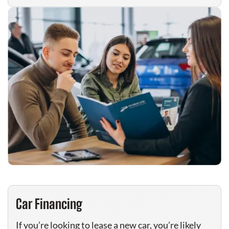
Car Financing
If you’re looking to lease a new car, you’re likely