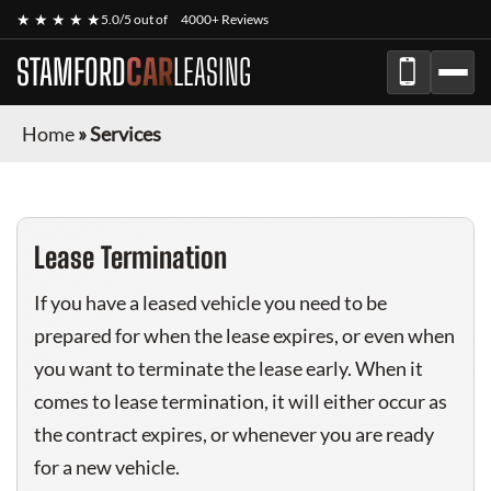
★ ★ ★ ★ ★
5.0/5 out of
4000+ Reviews
STAMFORD
CAR
LEASING
Home
»
Services
Lease Termination
If you have a leased vehicle you need to be
prepared for when the lease expires, or even when
you want to terminate the lease early. When it
comes to lease termination, it will either occur as
the contract expires, or whenever you are ready
for a new vehicle.