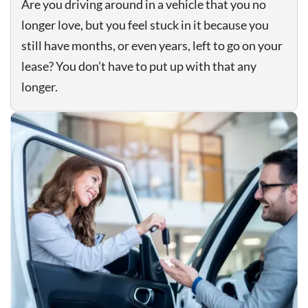
Are you driving around in a vehicle that you no
longer love, but you feel stuck in it because you
still have months, or even years, left to go on your
lease? You don’t have to put up with that any
longer.