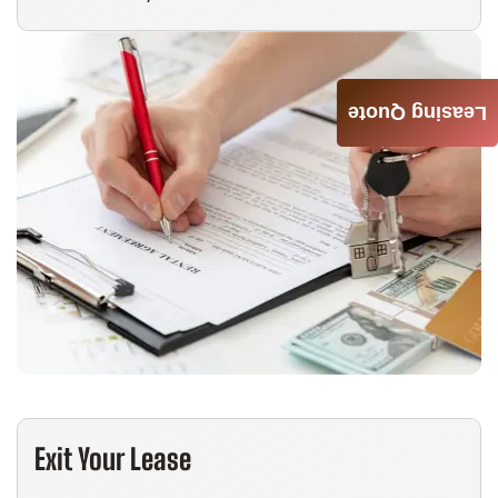
Leasing Quote
Exit Your Lease