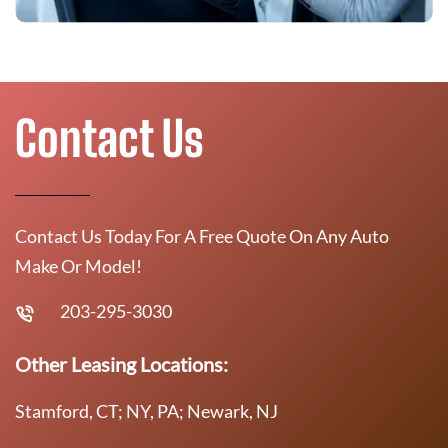
Contact Us
Contact Us Today For A Free Quote On Any Auto
Make Or Model!
203-295-3030
Other Leasing Locations:
Stamford, CT; NY, PA; Newark, NJ