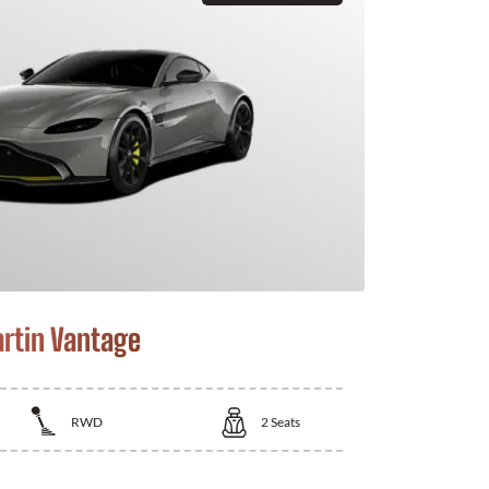
rtin Vantage
RWD
2
Seats