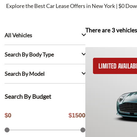
Explore the Best Car Lease Offers in New York | $0 Dow
There are
3
vehicles
All Vehicles
Search By Body Type
LIMITED AVAILABI
Search By Model
Search By Budget
$
0
$
1500