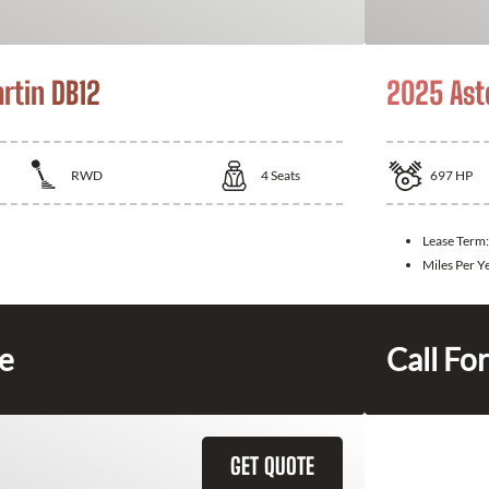
rtin DB12
2025 Ast
RWD
4
Seats
697
HP
Lease Term
Miles Per Y
ce
Call For
GET QUOTE