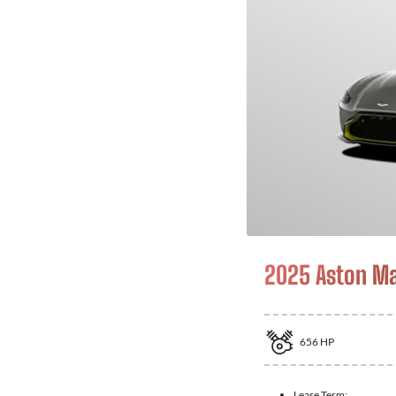
2025 Aston Ma
656
HP
Lease Term: