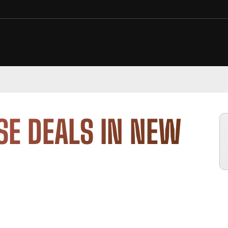
SE DEALS IN NEW