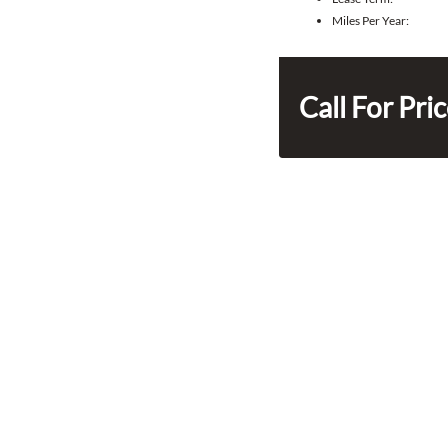
Miles Per Year:
Call For Pri