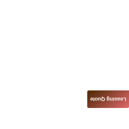
Leasing Quote