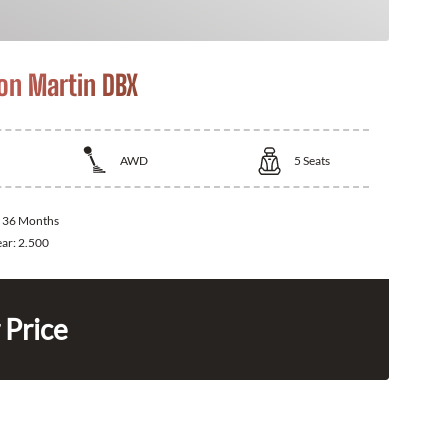
on Martin DBX
AWD
5
Seats
:
36 Months
ear:
2.500
 Price