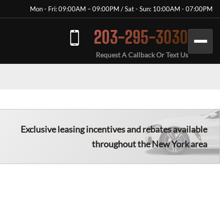
Mon - Fri: 09:00AM – 09:00PM / Sat - Sun: 10:00AM - 07:00PM
203-295-3030
Request A Callback Or Text Us
Exclusive leasing incentives and rebates available
throughout the New York area