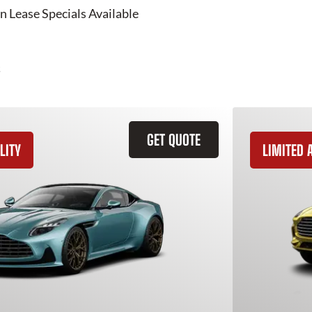
n Lease Specials Available
GET QUOTE
LITY
LIMITED A