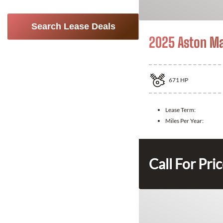
Search Lease Deals
2025 Aston Ma
671
HP
Lease Term:
Miles Per Year:
Call For Pri