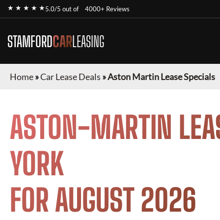
★ ★ ★ ★ ★
5.0/5 out of
4000+ Reviews
STAMFORD
CAR
LEASING
Home
»
Car Lease Deals
»
Aston Martin Lease Specials
ASTON-MARTIN
LEA
YORK
FOR
AUGUST 2026