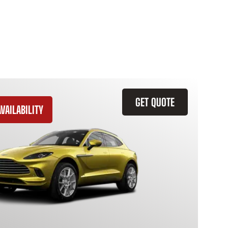
GET QUOTE
VAILABILITY