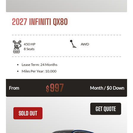
2027 INFINITI QX80
450
HP
AWD
8
Seats
Lease Term:
24 Months
Miles Per Year:
10,000
997
$
From
Month / $0 Down
GET QUOTE
SOLD OUT