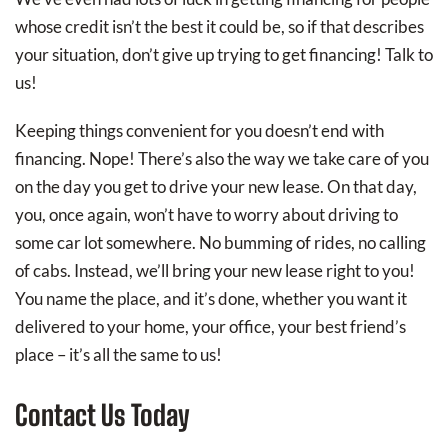
whose credit isn’t the best it could be, so if that describes
your situation, don’t give up trying to get financing! Talk to
us!
Keeping things convenient for you doesn’t end with
financing. Nope! There’s also the way we take care of you
on the day you get to drive your new lease. On that day,
you, once again, won’t have to worry about driving to
some car lot somewhere. No bumming of rides, no calling
of cabs. Instead, we’ll bring your new lease right to you!
You name the place, and it’s done, whether you want it
delivered to your home, your office, your best friend’s
place – it’s all the same to us!
Contact Us Today