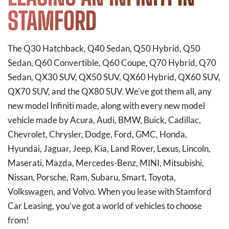
STAMFORD
The Q30 Hatchback, Q40 Sedan, Q50 Hybrid, Q50
Sedan, Q60 Convertible, Q60 Coupe, Q70 Hybrid, Q70
Sedan, QX30 SUV, QX50 SUV, QX60 Hybrid, QX60 SUV,
QX70 SUV, and the QX80 SUV. We’ve got them all, any
new model Infiniti made, along with every new model
vehicle made by Acura, Audi, BMW, Buick, Cadillac,
Chevrolet, Chrysler, Dodge, Ford, GMC, Honda,
Hyundai, Jaguar, Jeep, Kia, Land Rover, Lexus, Lincoln,
Maserati, Mazda, Mercedes-Benz, MINI, Mitsubishi,
Nissan, Porsche, Ram, Subaru, Smart, Toyota,
Volkswagen, and Volvo. When you lease with Stamford
Car Leasing, you’ve got a world of vehicles to choose
from!