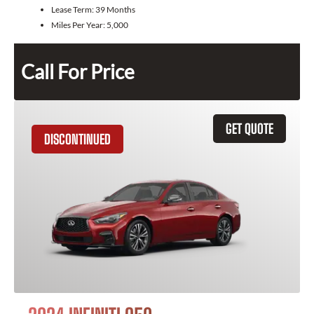
Lease Term:
39 Months
Miles Per Year:
5,000
Call For Price
GET QUOTE
DISCONTINUED