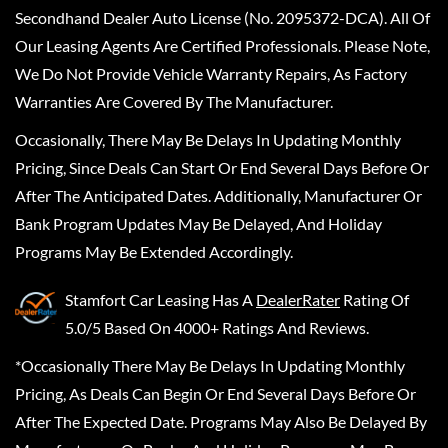
Secondhand Dealer Auto License (No. 2095372-DCA). All Of
Our Leasing Agents Are Certified Professionals. Please Note,
We Do Not Provide Vehicle Warranty Repairs, As Factory
Warranties Are Covered By The Manufacturer.
Occasionally, There May Be Delays In Updating Monthly
Pricing, Since Deals Can Start Or End Several Days Before Or
After The Anticipated Dates. Additionally, Manufacturer Or
Bank Program Updates May Be Delayed, And Holiday
Programs May Be Extended Accordingly.
Stamfort Car Leasing
Has A
DealerRater
Rating Of
5.0/5 Based On 4000+ Ratings And Reviews.
*Occasionally There May Be Delays In Updating Monthly
Pricing, As Deals Can Begin Or End Several Days Before Or
After The Expected Date. Programs May Also Be Delayed By