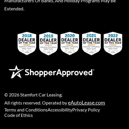
Manufacturers Or Banks, And Holiday Programs May Be
Extended.
©
2026
Stamfort Car Leasing
.
eAutoLease.com
All rights reserved. Operated by
Terms and Conditions
Accessibility
Privacy Policy
Code of Ethics