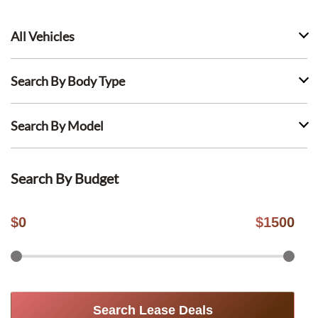
All Vehicles
Search By Body Type
Search By Model
Search By Budget
$
0
$
1500
Search Lease Deals