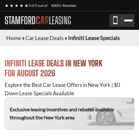
★ ★ ★ ★ ★
5.0/5 out of
4000+ Reviews
STAMFORD
CAR
LEASING
Home
»
Car Lease Deals
»
Infiniti Lease Specials
INFINITI
LEASE DEALS IN NEW YORK
FOR
AUGUST 2026
Explore the Best Car Lease Offers in New York | $0
Down Lease Specials Available
Exclusive leasing incentives and rebates available
throughout the New York area