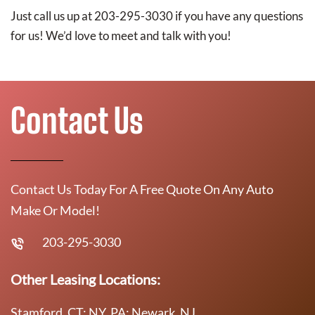
Just call us up at 203-295-3030 if you have any questions
for us! We’d love to meet and talk with you!
Contact Us
Contact Us Today For A Free Quote On Any Auto
Make Or Model!
203-295-3030
Other Leasing Locations:
Stamford, CT; NY, PA; Newark, NJ