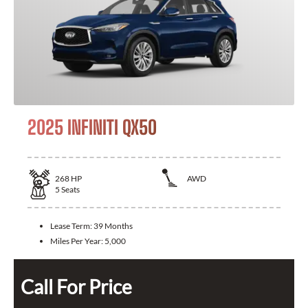
2025 INFINITI QX50
268
HP
AWD
5
Seats
Lease Term:
39 Months
Miles Per Year:
5,000
Call For Price