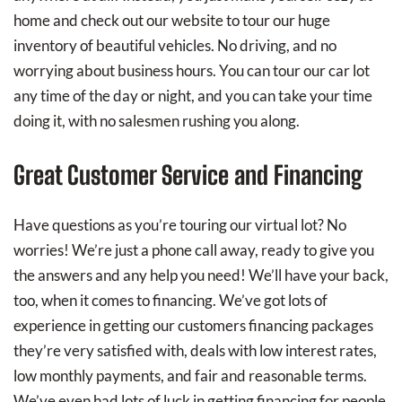
home and check out our website to tour our huge
inventory of beautiful vehicles. No driving, and no
worrying about business hours. You can tour our car lot
any time of the day or night, and you can take your time
doing it, with no salesmen rushing you along.
Great Customer Service and Financing
Have questions as you’re touring our virtual lot? No
worries! We’re just a phone call away, ready to give you
the answers and any help you need! We’ll have your back,
too, when it comes to financing. We’ve got lots of
experience in getting our customers financing packages
they’re very satisfied with, deals with low interest rates,
low monthly payments, and fair and reasonable terms.
We’ve even had lots of luck in getting financing for people