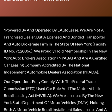
*Powered By And Operated By EAutoLease. We Are Not A
Franchised Dealer, But A Licensed And Bonded Transporter
And Auto Brokerage Firm In The State Of New York (Facility
ID No. 7120366). We Proudly Hold Membership In The New
York Auto Brokers Association (NYABA) And Are A Certified
Car Leasing Company Accredited By The National
Independent Automobile Dealers Association (NIADA).
Our Operations Fully Comply With The Federal Trade
Commission (FTC) Used Car Rule And The Motor Vehicle
Retail Leasing Act (MVRLA). We Are Licensed By The New
York State Department Of Motor Vehicles (DMV), Holding
Both A Motor Vehicle Retail Installment Sales License And A