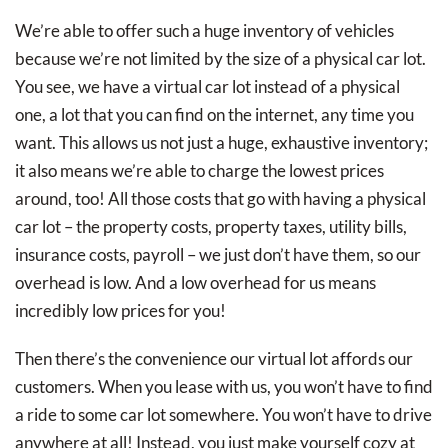
We’re able to offer such a huge inventory of vehicles
because we’re not limited by the size of a physical car lot.
You see, we have a virtual car lot instead of a physical
one, a lot that you can find on the internet, any time you
want. This allows us not just a huge, exhaustive inventory;
it also means we’re able to charge the lowest prices
around, too! All those costs that go with having a physical
car lot – the property costs, property taxes, utility bills,
insurance costs, payroll – we just don’t have them, so our
overhead is low. And a low overhead for us means
incredibly low prices for you!
Then there’s the convenience our virtual lot affords our
customers. When you lease with us, you won’t have to find
a ride to some car lot somewhere. You won’t have to drive
anywhere at all! Instead, you just make yourself cozy at