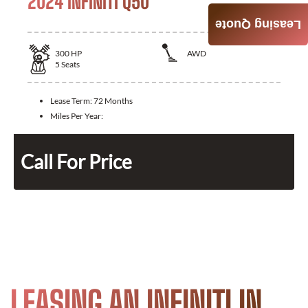
2024 INFINITI Q50
Leasing Quote
300
HP
AWD
5
Seats
Lease Term:
72 Months
Miles Per Year:
Call For Price
LEASING AN INFINITI IN