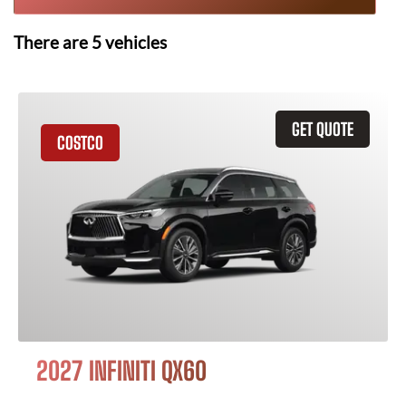
There are
5
vehicles
GET QUOTE
COSTCO
2027 INFINITI QX60