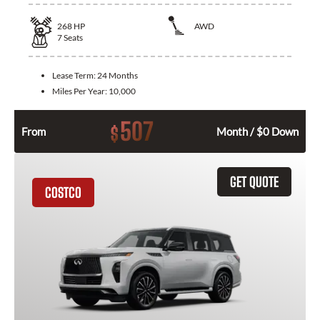
268
HP
AWD
7
Seats
Lease Term:
24 Months
Miles Per Year:
10,000
507
$
From
Month / $0 Down
GET QUOTE
COSTCO