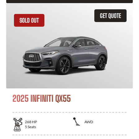
GET QUOTE
SOLD OUT
2025 INFINITI QX55
268
HP
AWD
5
Seats