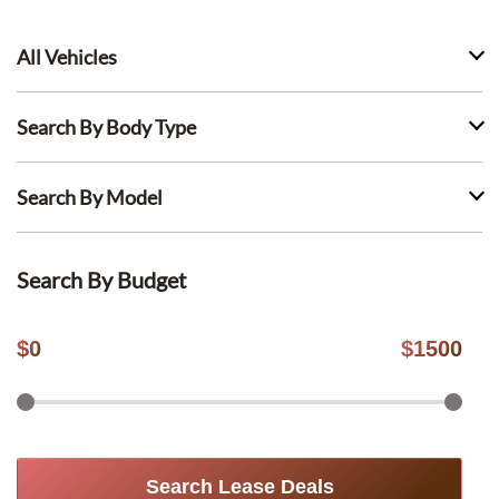
All Vehicles
Search By Body Type
Search By Model
Search By Budget
$
0
$
1500
Search Lease Deals