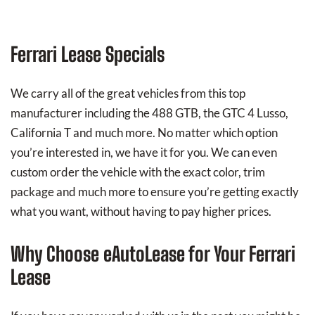
Ferrari Lease Specials
We carry all of the great vehicles from this top
manufacturer including the 488 GTB, the GTC 4 Lusso,
California T and much more. No matter which option
you’re interested in, we have it for you. We can even
custom order the vehicle with the exact color, trim
package and much more to ensure you’re getting exactly
what you want, without having to pay higher prices.
Why Choose eAutoLease for Your Ferrari
Lease