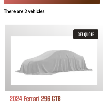
There are
2
vehicles
GET QUOTE
2024 Ferrari 296 GTB