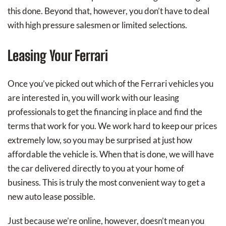
this done. Beyond that, however, you don’t have to deal
with high pressure salesmen or limited selections.
Leasing Your Ferrari
Once you’ve picked out which of the Ferrari vehicles you
are interested in, you will work with our leasing
professionals to get the financing in place and find the
terms that work for you. We work hard to keep our prices
extremely low, so you may be surprised at just how
affordable the vehicle is. When that is done, we will have
the car delivered directly to you at your home of
business. This is truly the most convenient way to get a
new auto lease possible.
Just because we’re online, however, doesn’t mean you