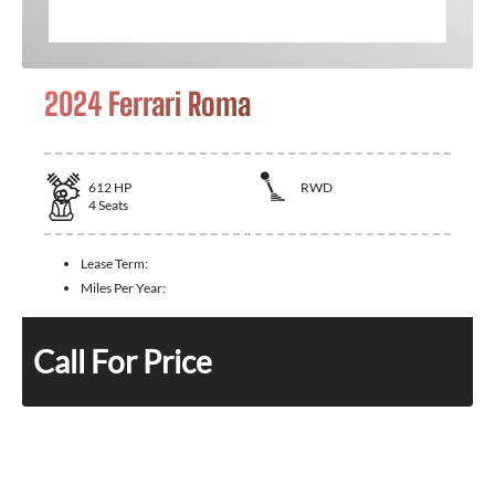
2024 Ferrari Roma
612
HP
RWD
4
Seats
Lease Term:
Miles Per Year:
Call For Price