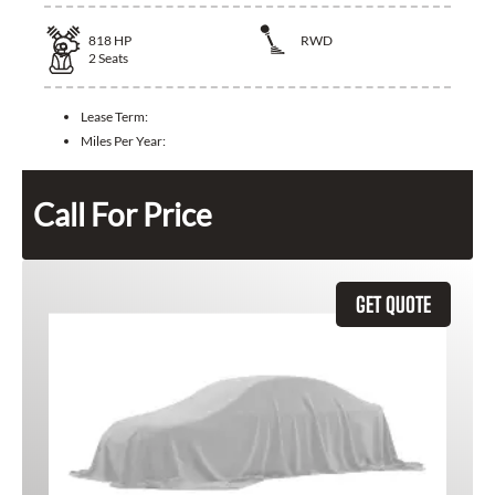
818
HP
RWD
2
Seats
Lease Term:
Miles Per Year:
Call For Price
GET QUOTE