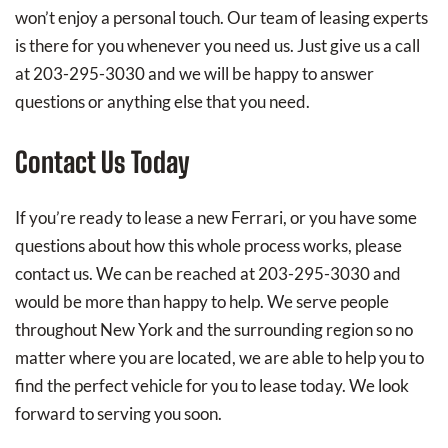
won’t enjoy a personal touch. Our team of leasing experts
is there for you whenever you need us. Just give us a call
at 203-295-3030 and we will be happy to answer
questions or anything else that you need.
Contact Us Today
If you’re ready to lease a new Ferrari, or you have some
questions about how this whole process works, please
contact us. We can be reached at 203-295-3030 and
would be more than happy to help. We serve people
throughout New York and the surrounding region so no
matter where you are located, we are able to help you to
find the perfect vehicle for you to lease today. We look
forward to serving you soon.