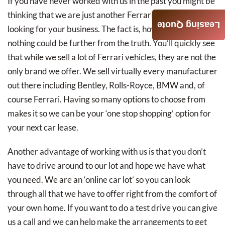
If you have never worked with us in the past you might be
thinking that we are just another Ferrari dealership
Leasing Quote
looking for your business. The fact is, however, that
nothing could be further from the truth. You’ll quickly see
that while we sell a lot of Ferrari vehicles, they are not the
only brand we offer. We sell virtually every manufacturer
out there including Bentley, Rolls-Royce, BMW and, of
course Ferrari. Having so many options to choose from
makes it so we can be your ‘one stop shopping’ option for
your next car lease.
Another advantage of working with us is that you don’t
have to drive around to our lot and hope we have what
you need. We are an ‘online car lot’ so you can look
through all that we have to offer right from the comfort of
your own home. If you want to do a test drive you can give
us a call and we can help make the arrangements to get