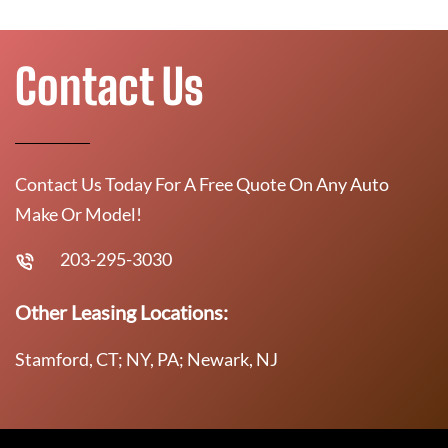
Contact Us
Contact Us Today For A Free Quote On Any Auto
Make Or Model!
203-295-3030
Other Leasing Locations:
Stamford, CT; NY, PA; Newark, NJ