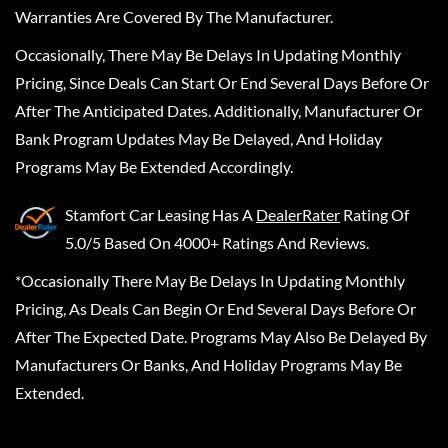
Warranties Are Covered By The Manufacturer.
Occasionally, There May Be Delays In Updating Monthly
Pricing, Since Deals Can Start Or End Several Days Before Or
After The Anticipated Dates. Additionally, Manufacturer Or
Bank Program Updates May Be Delayed, And Holiday
Programs May Be Extended Accordingly.
Stamfort Car Leasing
Has A
DealerRater
Rating Of
5.0/5 Based On 4000+ Ratings And Reviews.
*Occasionally There May Be Delays In Updating Monthly
Pricing, As Deals Can Begin Or End Several Days Before Or
After The Expected Date. Programs May Also Be Delayed By
Manufacturers Or Banks, And Holiday Programs May Be
Extended.