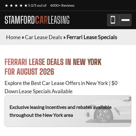
★ ★ ★ ★ ★
5.0/5 out of
4000+ Reviews
STAMFORD
CAR
LEASING
Home
»
Car Lease Deals
»
Ferrari Lease Specials
FERRARI
LEASE DEALS IN NEW YORK
FOR
AUGUST 2026
Explore the Best Car Lease Offers in New York | $0
Down Lease Specials Available
Exclusive leasing incentives and rebates available
throughout the New York area