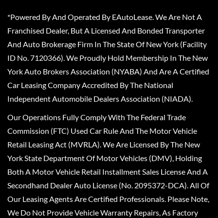
*Powered By And Operated By EAutoLease. We Are Not A
Franchised Dealer, But A Licensed And Bonded Transporter
And Auto Brokerage Firm In The State Of New York (Facility
ID No. 7120366). We Proudly Hold Membership In The New
York Auto Brokers Association (NYABA) And Are A Certified
Car Leasing Company Accredited By The National
Independent Automobile Dealers Association (NIADA).
Our Operations Fully Comply With The Federal Trade
Commission (FTC) Used Car Rule And The Motor Vehicle
Retail Leasing Act (MVRLA). We Are Licensed By The New
York State Department Of Motor Vehicles (DMV), Holding
Both A Motor Vehicle Retail Installment Sales License And A
Secondhand Dealer Auto License (No. 2095372-DCA). All Of
Our Leasing Agents Are Certified Professionals. Please Note,
We Do Not Provide Vehicle Warranty Repairs, As Factory