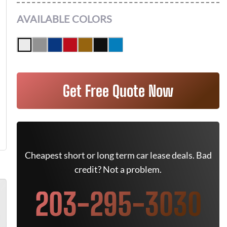
AVAILABLE COLORS
Get Free Quote Now
Cheapest short or long term car lease deals. Bad
credit? Not a problem.
203-295-3030