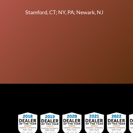
Stamford, CT; NY, PA; Newark, NJ