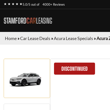
★ ★ ★ ★ ★
5.0/5 out of
4000+ Reviews
STAMFORD
CAR
LEASING
Home
»
Car Lease Deals
»
Acura Lease Specials
»
Acura 
DISCONTINUED