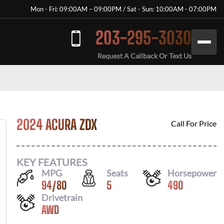
Mon - Fri: 09:00AM – 09:00PM / Sat - Sun: 10:00AM - 07:00PM
203-295-3030
Request A Callback Or Text Us
2024 ACURA ZDX
Call For Price
KEY FEATURES
MPG
Seats
Horsepower
94
/
80
5
490
Drivetrain
AWD