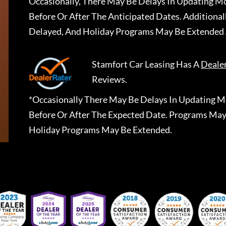
Occasionally, There May Be Delays In Updating Mo
Before Or After The Anticipated Dates. Addition
Delayed, And Holiday Programs May Be Extended 
Stamfort Car Leasing
Has A
Deale
Reviews.
*Occasionally There May Be Delays In Updating Mo
Before Or After The Expected Date. Programs May
Holiday Programs May Be Extended.