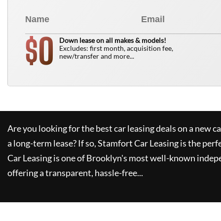
0
$
Down lease on all makes & models!
Excludes: first month, acquisition fee,
new/transfer and more...
Are you looking for the best car leasing deals on a new c
a long-term lease? If so,
Stamfort Car Leasing
is the perf
Car Leasing
is one of Brooklyn's most well-known indep
offering a transparent, hassle-free...