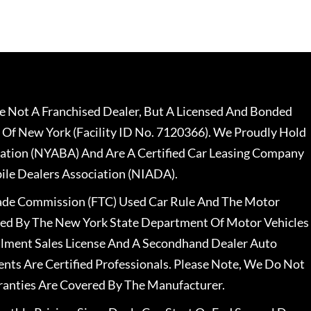
 Not A Franchised Dealer, But A Licensed And Bonded
 Of New York (Facility ID No. 7120366). We Proudly Hold
ation (NYABA) And Are A Certified Car Leasing Company
le Dealers Association (NIADA).
rade Commission (FTC) Used Car Rule And The Motor
nsed By The New York State Department Of Motor Vehicles
llment Sales License And A Secondhand Dealer Auto
ents Are Certified Professionals. Please Note, We Do Not
ranties Are Covered By The Manufacturer.