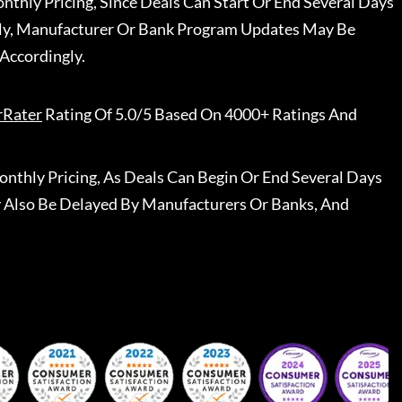
nthly Pricing, Since Deals Can Start Or End Several Days
ally, Manufacturer Or Bank Program Updates May Be
Accordingly.
rRater
Rating Of 5.0/5 Based On 4000+ Ratings And
nthly Pricing, As Deals Can Begin Or End Several Days
 Also Be Delayed By Manufacturers Or Banks, And