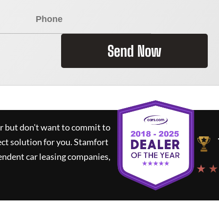
Send Now
ar but don't want to commit to
ect solution for you.
Stamfort
endent car leasing companies,
★ ★