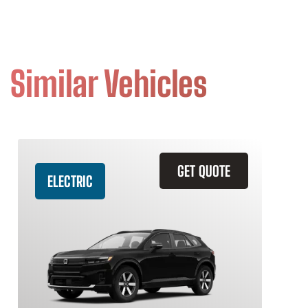
Similar Vehicles
GET QUOTE
ELECTRIC