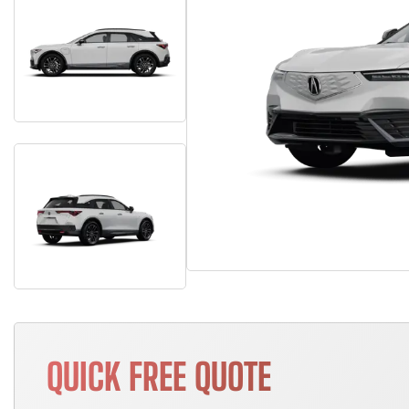
QUICK FREE QUOTE