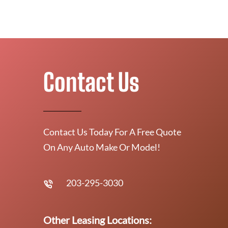
Contact Us
Contact Us Today For A Free Quote
On Any Auto Make Or Model!
203-295-3030
Other Leasing Locations: