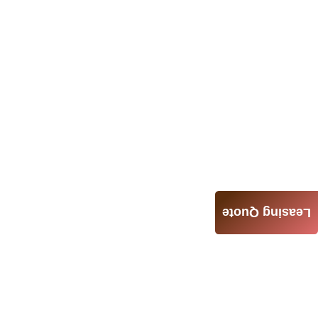
Leasing Quote