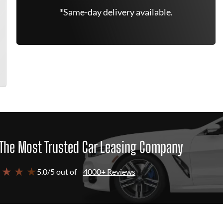
*Same-day delivery available.
The Most Trusted Car Leasing Company
 ★ ★ ★
5.0/5 out of
4000+ Reviews