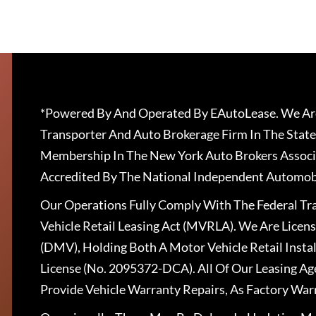
*Powered By And Operated By EAutoLease. We Are
Transporter And Auto Brokerage Firm In The State
Membership In The New York Auto Brokers Associ
Accredited By The National Independent Automobi
Our Operations Fully Comply With The Federal T
Vehicle Retail Leasing Act (MVRLA). We Are Lice
(DMV), Holding Both A Motor Vehicle Retail Insta
License (No. 2095372-DCA). All Of Our Leasing Ag
Provide Vehicle Warranty Repairs, As Factory War