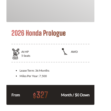
2026 Honda Prologue
At
HP
AWD
5
Seats
Lease Term:
36 Months
Miles Per Year:
7,500
327
$
From
Month / $0 Down