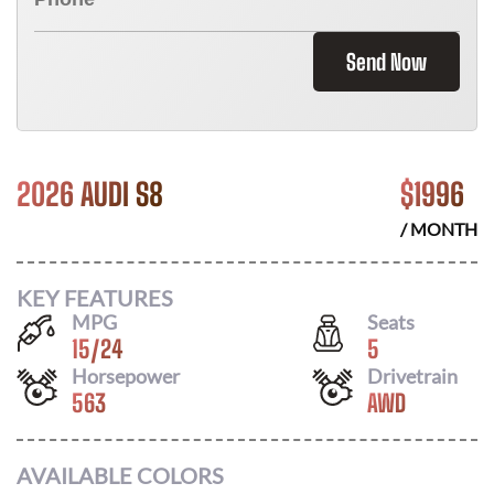
Send Now
2026 AUDI S8
$
1996
/ MONTH
KEY FEATURES
MPG
Seats
15
/
24
5
Horsepower
Drivetrain
563
AWD
AVAILABLE COLORS