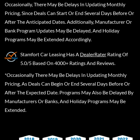
Occasionally, There May Be Delays In Updating Monthly
Pricing, Since Deals Can Start Or End Several Days Before Or
After The Anticipated Dates. Additionally, Manufacturer Or
Bank Program Updates May Be Delayed, And Holiday
Programs May Be Extended Accordingly.
Stamfort Car Leasing
Has A
DealerRater
Rating Of
5.0/5 Based On 4000+ Ratings And Reviews.
*Occasionally There May Be Delays In Updating Monthly
Pricing, As Deals Can Begin Or End Several Days Before Or
After The Expected Date. Programs May Also Be Delayed By
Manufacturers Or Banks, And Holiday Programs May Be
Extended.