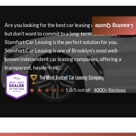
Are you looking for the best car leasing deals on a new car
Leasing Quote
but don't want to commit to a long-term lease? If so,
Stamfort Car Leasing
is the perfect solution for you.
Stamfort Car Leasing
is one of Brooklyn's most well-
known independent car leasing companies, offering a
transparent, hassle-free...
The Most Trusted Car Leasing Company
★ ★ ★ ★ ★
5.0/5 out of
4000+ Reviews