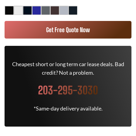
Get Free Quote Now
Cheapest short or long term car lease deals. Bad
credit? Not a problem.
203-295-3030
*Same-day delivery available.