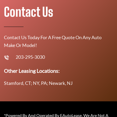
Contact Us
Contact Us Today For A Free Quote On Any Auto
Make Or Model!
203-295-3030
Other Leasing Locations:
Stamford, CT; NY, PA; Newark, NJ
*Powered By And Operated By EAutoLease. We Are Not A