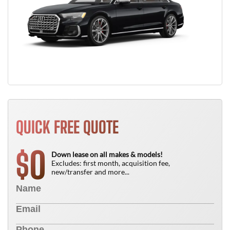
QUICK FREE QUOTE
0
$
Down lease on all makes & models!
Excludes: first month, acquisition fee,
new/transfer and more...