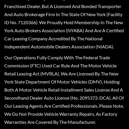
Franchised Dealer, But A Licensed And Bonded Transporter
And Auto Brokerage Firm In The State Of New York (Facility
ID No. 7120366). We Proudly Hold Membership In The New
York Auto Brokers Association (NYABA) And Are A Certified
Car Leasing Company Accredited By The National
Independent Automobile Dealers Association (NIADA).
Our Operations Fully Comply With The Federal Trade
Commission (FTC) Used Car Rule And The Motor Vehicle
Retail Leasing Act (MVRLA). We Are Licensed By The New
York State Department Of Motor Vehicles (DMV), Holding
Both A Motor Vehicle Retail Installment Sales License And A
Secondhand Dealer Auto License (No. 2095372-DCA). All Of
Our Leasing Agents Are Certified Professionals. Please Note,
We Do Not Provide Vehicle Warranty Repairs, As Factory
Warranties Are Covered By The Manufacturer.