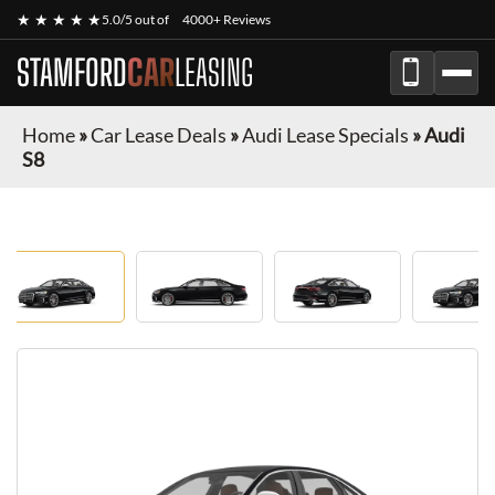
★ ★ ★ ★ ★
5.0/5 out of
4000+ Reviews
STAMFORD
CAR
LEASING
Home
»
Car Lease Deals
»
Audi Lease Specials
»
Audi
S8