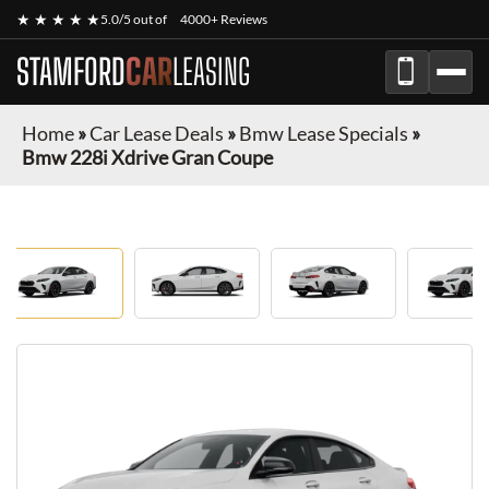
★ ★ ★ ★ ★
5.0/5 out of
4000+ Reviews
STAMFORD
CAR
LEASING
Home
»
Car Lease Deals
»
Bmw Lease Specials
»
Bmw 228i Xdrive Gran Coupe