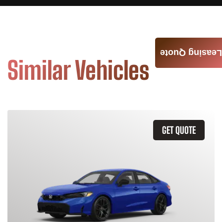
Leasing Quote
Similar Vehicles
GET QUOTE