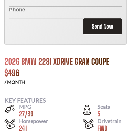
Send Now
2026 BMW 228I XDRIVE GRAN COUPE
$
496
/ MONTH
KEY FEATURES
MPG
Seats
27
/
39
5
Horsepower
Drivetrain
241
FWD