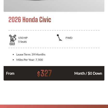
2026 Honda Civic
150
HP
FWD
5
Seats
Lease Term:
39 Months
Miles Per Year:
7,500
327
$
n
From
Month / $0 Down