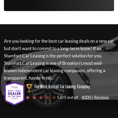
Are you looking for the best car leasing deals on a new car
but don't want to commit to a long-term lease? If so,
Stamfort Car Leasing
is the perfect solution for you.
Stamfort Car Leasing
is one of Brooklyn's most well-
known independent car leasing companies, offering a
transparent, hassle-free...
The Most Trusted Car Leasing Company
★ ★ ★ ★ ★
5.0/5 out of
4000+ Reviews