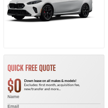
QUICK FREE QUOTE
0
$
Down lease on all makes & models!
Excludes: first month, acquisition fee,
new/transfer and more...