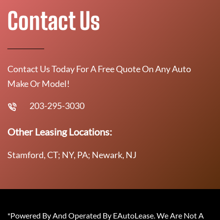
Contact Us
Contact Us Today For A Free Quote On Any Auto
Make Or Model!
203-295-3030
Other Leasing Locations:
Stamford, CT; NY, PA; Newark, NJ
*Powered By And Operated By EAutoLease. We Are Not A