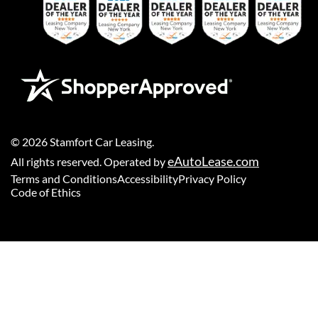
©
2026
Stamfort Car Leasing
.
eAutoLease.com
All rights reserved. Operated by
Terms and Conditions
Accessibility
Privacy Policy
Code of Ethics