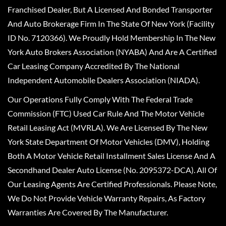
Franchised Dealer, But A Licensed And Bonded Transporter
And Auto Brokerage Firm In The State Of New York (Facility
ID No. 7120366). We Proudly Hold Membership In The New
York Auto Brokers Association (NYABA) And Are A Certified
Car Leasing Company Accredited By The National
Independent Automobile Dealers Association (NIADA).
Our Operations Fully Comply With The Federal Trade
Commission (FTC) Used Car Rule And The Motor Vehicle
Retail Leasing Act (MVRLA). We Are Licensed By The New
York State Department Of Motor Vehicles (DMV), Holding
Both A Motor Vehicle Retail Installment Sales License And A
Secondhand Dealer Auto License (No. 2095372-DCA). All Of
Our Leasing Agents Are Certified Professionals. Please Note,
We Do Not Provide Vehicle Warranty Repairs, As Factory
Warranties Are Covered By The Manufacturer.