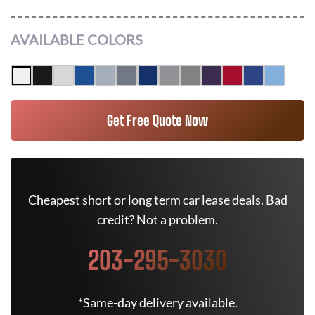
AVAILABLE COLORS
Get Free Quote Now
Cheapest short or long term car lease deals. Bad
credit? Not a problem.
203-295-3030
*Same-day delivery available.