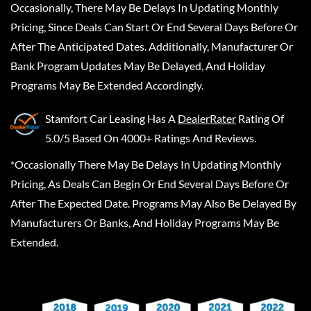
Occasionally, There May Be Delays In Updating Monthly
Pricing, Since Deals Can Start Or End Several Days Before Or
After The Anticipated Dates. Additionally, Manufacturer Or
Bank Program Updates May Be Delayed, And Holiday
Programs May Be Extended Accordingly.
Stamfort Car Leasing
Has A
DealerRater
Rating Of
5.0/5 Based On 4000+ Ratings And Reviews.
*Occasionally There May Be Delays In Updating Monthly
Pricing, As Deals Can Begin Or End Several Days Before Or
After The Expected Date. Programs May Also Be Delayed By
Manufacturers Or Banks, And Holiday Programs May Be
Extended.