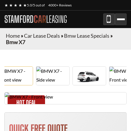
★ ★ ★ ★ ★
5.0/5 out of
4000+ Reviews
STAMFORD
CAR
LEASING
Home
»
Car Lease Deals
»
Bmw Lease Specials
»
Bmw X7
HOT DEAL
QUICK FREE QUOTE