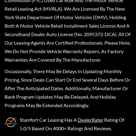
Commission (FTC) Used Car Rule And The Motor Vehicle
Retail Leasing Act (MVRLA). We Are Licensed By The New
York State Department Of Motor Vehicles (DMV), Holding
Both A Motor Vehicle Retail Installment Sales License And A
Secondhand Dealer Auto License (No. 2095372-DCA). All Of
Our Leasing Agents Are Certified Professionals. Please Note,
We Do Not Provide Vehicle Warranty Repairs, As Factory
Warranties Are Covered By The Manufacturer.
Occasionally, There May Be Delays In Updating Monthly
Pricing, Since Deals Can Start Or End Several Days Before Or
After The Anticipated Dates. Additionally, Manufacturer Or
Bank Program Updates May Be Delayed, And Holiday
Programs May Be Extended Accordingly.
Stamfort Car Leasing
Has A
DealerRater
Rating Of
5.0/5 Based On 4000+ Ratings And Reviews.