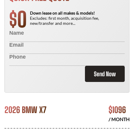
0
$
Down lease on all makes & models!
Excludes: first month, acquisition fee,
new/transfer and more...
Send Now
2026 BMW X7
$
1096
/ MONTH