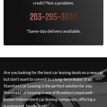
credit? Not a problem.
203-295-3030
*Same-day delivery available.
Are you looking for the best car leasing deals on a new car
but don't want to commit to a long-term lease? If so,
Stamfort Car Leasing
is the perfect solution for you.
Stamfort Car Leasing
is one of Brooklyn's most well-
known independent car leasing companies, offering a
transparent, hassle-free...