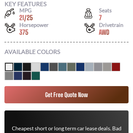
KEY FEATURES
MPG
Seats
21
/
25
7
Horsepower
Drivetrain
375
AWD
AVAILABLE COLORS
Get Free Quote Now
Cheapest short or long term car lease deals. Bad