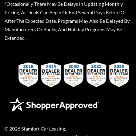
*Occasionally There May Be Delays In Updating Monthly
Pricing, As Deals Can Begin Or End Several Days Before Or
After The Expected Date. Programs May Also Be Delayed By
Manufacturers Or Banks, And Holiday Programs May Be
Extended.
©
2026
Stamfort Car Leasing
.