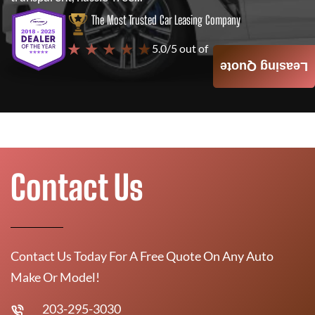
The Most Trusted Car Leasing Company
★ ★ ★ ★ ★
5.0/5 out of
4000+ Reviews
Leasing Quote
Contact Us
Contact Us Today For A Free Quote On Any Auto
Make Or Model!
203-295-3030