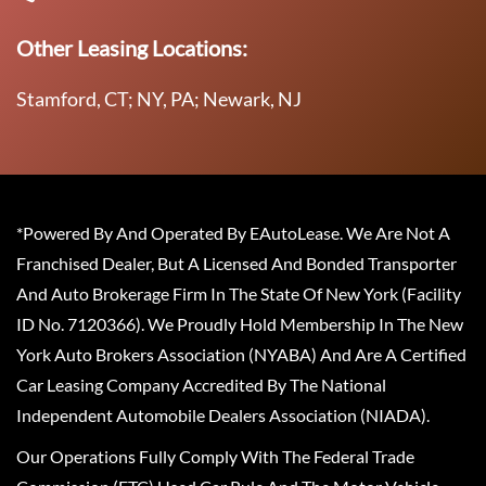
Other Leasing Locations:
Stamford, CT; NY, PA; Newark, NJ
*Powered By And Operated By EAutoLease. We Are Not A
Franchised Dealer, But A Licensed And Bonded Transporter
And Auto Brokerage Firm In The State Of New York (Facility
ID No. 7120366). We Proudly Hold Membership In The New
York Auto Brokers Association (NYABA) And Are A Certified
Car Leasing Company Accredited By The National
Independent Automobile Dealers Association (NIADA).
Our Operations Fully Comply With The Federal Trade