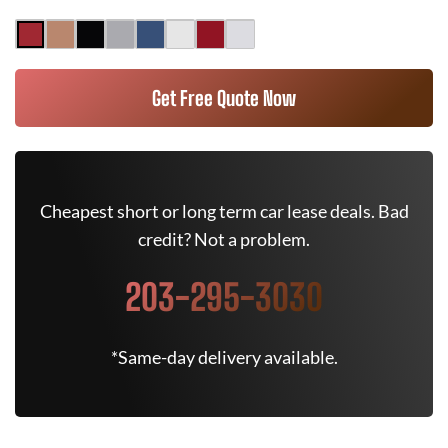
Get Free Quote Now
Cheapest short or long term car lease deals. Bad
credit? Not a problem.
203-295-3030
*Same-day delivery available.