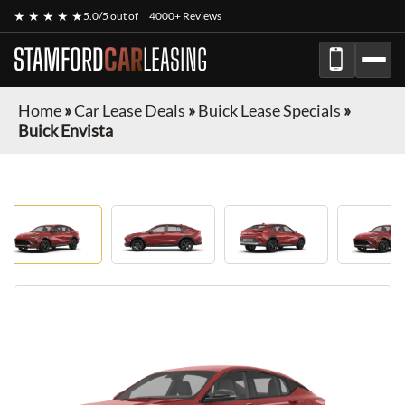
★ ★ ★ ★ ★
5.0/5 out of
4000+ Reviews
STAMFORD
CAR
LEASING
Home
»
Car Lease Deals
»
Buick Lease Specials
»
Buick Envista