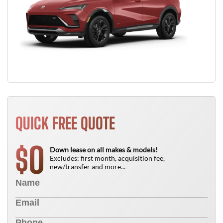
QUICK FREE QUOTE
0
$
Down lease on all makes & models!
Excludes: first month, acquisition fee,
new/transfer and more...