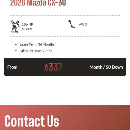
2026 Mazda CX-30
186
HP
AWD
5
Seats
Lease Term:
36 Months
Miles Per Year:
7,500
337
$
n
From
Month / $0 Down
Contact Us