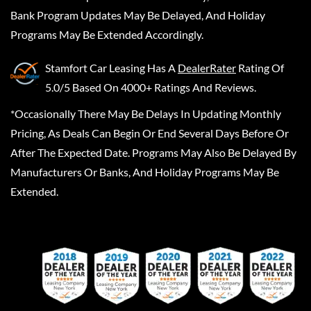
Bank Program Updates May Be Delayed, And Holiday
Programs May Be Extended Accordingly.
Stamfort Car Leasing
Has A
DealerRater
Rating Of
5.0/5 Based On 4000+ Ratings And Reviews.
*Occasionally There May Be Delays In Updating Monthly
Pricing, As Deals Can Begin Or End Several Days Before Or
After The Expected Date. Programs May Also Be Delayed By
Manufacturers Or Banks, And Holiday Programs May Be
Extended.