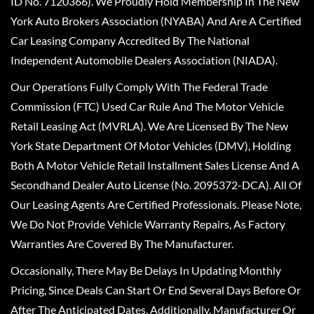
ID No. 7120366). We Proudly Hold Membership In The New
York Auto Brokers Association (NYABA) And Are A Certified
Car Leasing Company Accredited By The National
Independent Automobile Dealers Association (NIADA).
Our Operations Fully Comply With The Federal Trade
Commission (FTC) Used Car Rule And The Motor Vehicle
Retail Leasing Act (MVRLA). We Are Licensed By The New
York State Department Of Motor Vehicles (DMV), Holding
Both A Motor Vehicle Retail Installment Sales License And A
Secondhand Dealer Auto License (No. 2095372-DCA). All Of
Our Leasing Agents Are Certified Professionals. Please Note,
We Do Not Provide Vehicle Warranty Repairs, As Factory
Warranties Are Covered By The Manufacturer.
Occasionally, There May Be Delays In Updating Monthly
Pricing, Since Deals Can Start Or End Several Days Before Or
After The Anticipated Dates. Additionally, Manufacturer Or