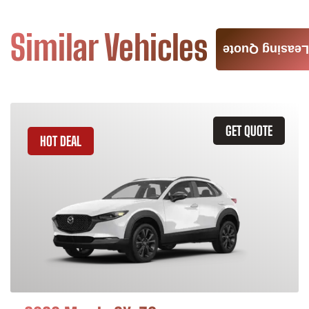
Similar Vehicles
Leasing Quote
GET QUOTE
HOT DEAL