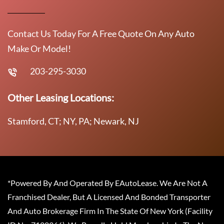
Contact Us Today For A Free Quote On Any Auto
Make Or Model!
203-295-3030
Other Leasing Locations:
Stamford, CT; NY, PA; Newark, NJ
*Powered By And Operated By EAutoLease. We Are Not A
Franchised Dealer, But A Licensed And Bonded Transporter
And Auto Brokerage Firm In The State Of New York (Facility