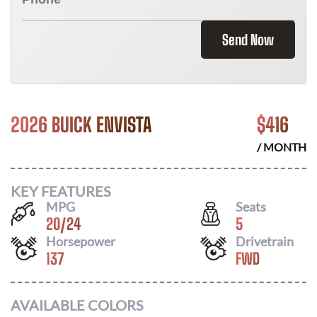
Send Now
2026 BUICK ENVISTA
$
416
/ MONTH
KEY FEATURES
MPG
Seats
20
/
24
5
Horsepower
Drivetrain
137
FWD
AVAILABLE COLORS