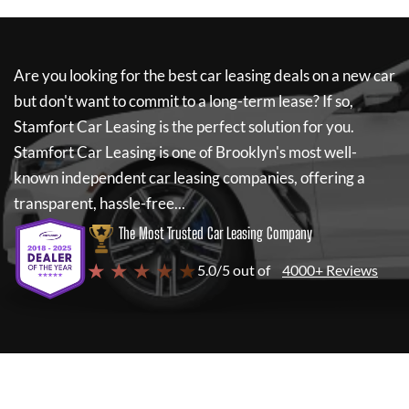
Are you looking for the best car leasing deals on a new car
but don't want to commit to a long-term lease? If so,
Stamfort Car Leasing
is the perfect solution for you.
Stamfort Car Leasing
is one of Brooklyn's most well-
known independent car leasing companies, offering a
transparent, hassle-free...
The Most Trusted Car Leasing Company
★ ★ ★ ★ ★
5.0/5 out of
4000+ Reviews