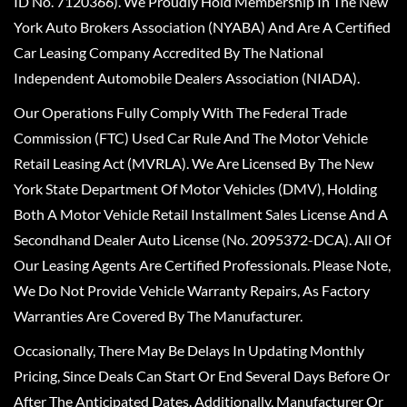
ID No. 7120366). We Proudly Hold Membership In The New
York Auto Brokers Association (NYABA) And Are A Certified
Car Leasing Company Accredited By The National
Independent Automobile Dealers Association (NIADA).
Our Operations Fully Comply With The Federal Trade
Commission (FTC) Used Car Rule And The Motor Vehicle
Retail Leasing Act (MVRLA). We Are Licensed By The New
York State Department Of Motor Vehicles (DMV), Holding
Both A Motor Vehicle Retail Installment Sales License And A
Secondhand Dealer Auto License (No. 2095372-DCA). All Of
Our Leasing Agents Are Certified Professionals. Please Note,
We Do Not Provide Vehicle Warranty Repairs, As Factory
Warranties Are Covered By The Manufacturer.
Occasionally, There May Be Delays In Updating Monthly
Pricing, Since Deals Can Start Or End Several Days Before Or
After The Anticipated Dates. Additionally, Manufacturer Or