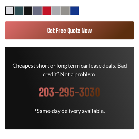
Get Free Quote Now
Cheapest short or long term car lease deals. Bad
credit? Not a problem.
203-295-3030
*Same-day delivery available.