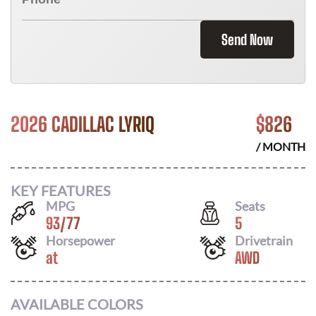
Send Now
2026 CADILLAC LYRIQ
$
826
/ MONTH
KEY FEATURES
MPG
Seats
93
/
77
5
Horsepower
Drivetrain
at
AWD
AVAILABLE COLORS