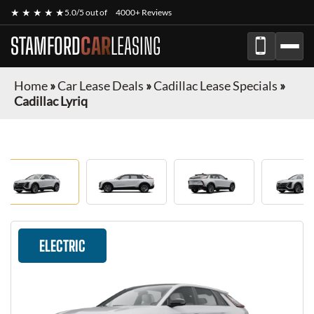
★ ★ ★ ★ ★
5.0/5 out of
4000+ Reviews
STAMFORD
CAR
LEASING
Home
»
Car Lease Deals
»
Cadillac Lease Specials
»
Cadillac Lyriq
ELECTRIC