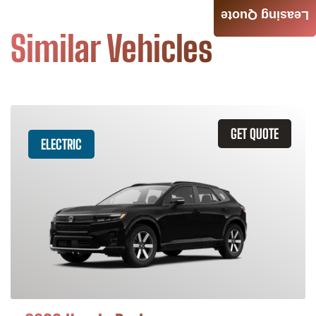
Leasing Quote
Similar Vehicles
GET QUOTE
ELECTRIC