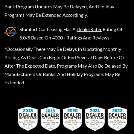
Bank Program Updates May Be Delayed, And Holiday
Programs May Be Extended Accordingly.
Stamfort Car Leasing
Has A
DealerRater
Rating Of
5.0/5 Based On 4000+ Ratings And Reviews.
*Occasionally There May Be Delays In Updating Monthly
Pricing, As Deals Can Begin Or End Several Days Before Or
After The Expected Date. Programs May Also Be Delayed By
Manufacturers Or Banks, And Holiday Programs May Be
Extended.