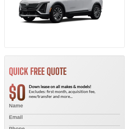
QUICK FREE QUOTE
0
$
Down lease on all makes & models!
Excludes: first month, acquisition fee,
new/transfer and more...