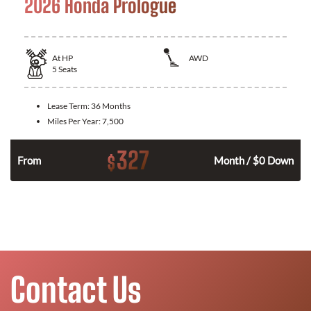
2026 Honda Prologue
At
HP
AWD
5
Seats
Lease Term:
36 Months
Miles Per Year:
7,500
327
$
From
Month / $0 Down
Contact Us