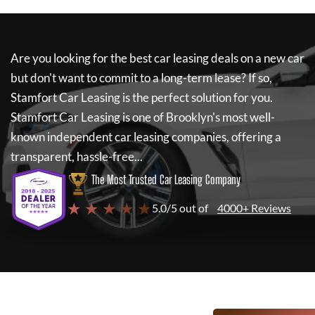
Are you looking for the best car leasing deals on a new car
but don't want to commit to a long-term lease? If so,
Stamfort Car Leasing
is the perfect solution for you.
Stamfort Car Leasing
is one of Brooklyn's most well-
known independent car leasing companies, offering a
transparent, hassle-free...
The Most Trusted Car Leasing Company
★ ★ ★ ★ ★
5.0/5 out of
4000+ Reviews