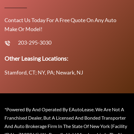
Contact Us Today For A Free Quote On Any Auto
Make Or Model!
203-295-3030
Other Leasing Locations:
Stamford, CT; NY, PA; Newark, NJ
*Powered By And Operated By EAutoLease. We Are Not A
Franchised Dealer, But A Licensed And Bonded Transporter
And Auto Brokerage Firm In The State Of New York (Facility