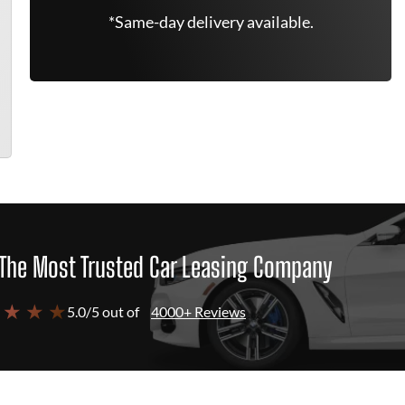
*Same-day delivery available.
The Most Trusted Car Leasing Company
 ★ ★ ★
5.0/5 out of
4000+ Reviews