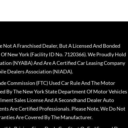
 Not A Franchised Dealer, But A Licensed And Bonded
 Of New York (Facility ID No. 7120366). We Proudly Hold
ation (NYABA) And Are A Certified Car Leasing Company
le Dealers Association (NIADA).
rade Commission (FTC) Used Car Rule And The Motor
nsed By The New York State Department Of Motor Vehicles
llment Sales License And A Secondhand Dealer Auto
ents Are Certified Professionals. Please Note, We Do Not
ranties Are Covered By The Manufacturer.