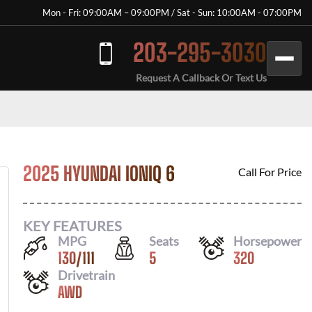
Mon - Fri: 09:00AM – 09:00PM / Sat - Sun: 10:00AM - 07:00PM
203-295-3030
Request A Callback Or Text Us
2025 HYUNDAI IONIQ 6
Call For Price
KEY FEATURES
MPG
Seats
Horsepower
130
/
111
5
320
Drivetrain
AWD