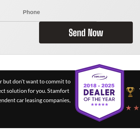
Send Now
ar but don't want to commit to
ect solution for you.
Stamfort
endent car leasing companies,
★ ★