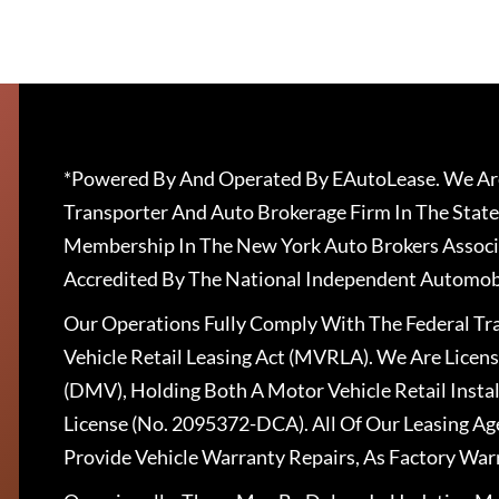
*Powered By And Operated By EAutoLease. We Are
Transporter And Auto Brokerage Firm In The State
Membership In The New York Auto Brokers Associ
Accredited By The National Independent Automobi
Our Operations Fully Comply With The Federal T
Vehicle Retail Leasing Act (MVRLA). We Are Lice
(DMV), Holding Both A Motor Vehicle Retail Insta
License (No. 2095372-DCA). All Of Our Leasing Ag
Provide Vehicle Warranty Repairs, As Factory War