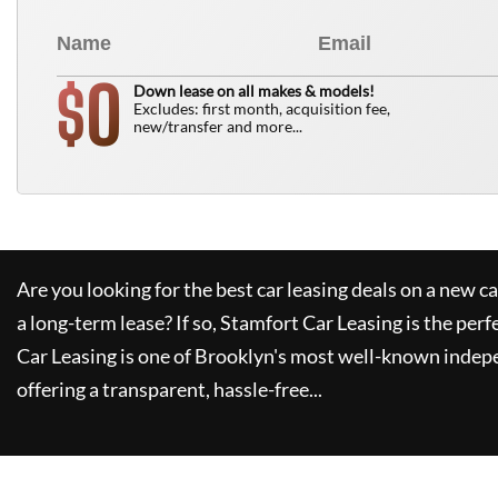
0
$
Down lease on all makes & models!
Excludes: first month, acquisition fee,
new/transfer and more...
Are you looking for the best car leasing deals on a new c
a long-term lease? If so,
Stamfort Car Leasing
is the perf
Car Leasing
is one of Brooklyn's most well-known indep
offering a transparent, hassle-free...