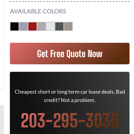
AVAILABLE COLORS
Get Free Quote Now
Cheapest short or long term car lease deals. Bad
credit? Not a problem.
203-295-3030