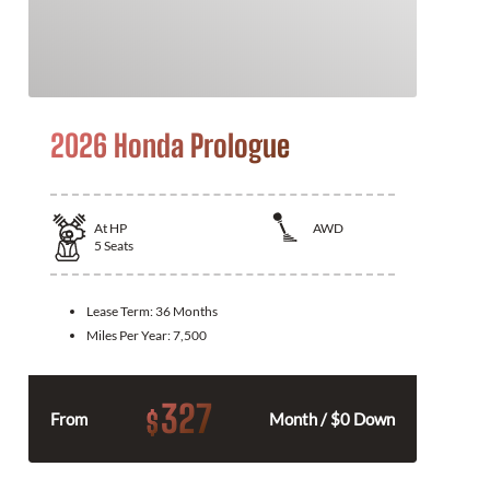
2026 Honda Prologue
At
HP
AWD
5
Seats
Lease Term:
36 Months
Miles Per Year:
7,500
327
$
From
Month / $0 Down