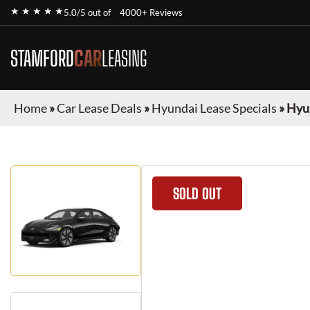
★ ★ ★ ★ ★
5.0/5 out of
4000+ Reviews
STAMFORD
CAR
LEASING
Home
»
Car Lease Deals
»
Hyundai Lease Specials
»
Hyun
SOLD OUT