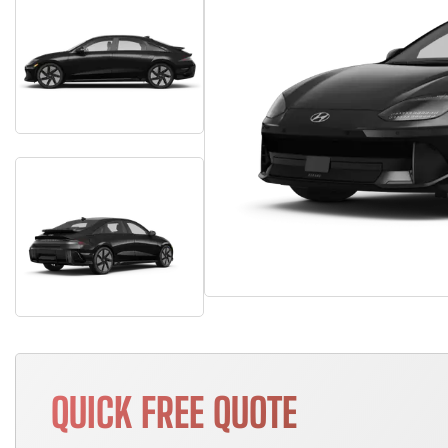
QUICK FREE QUOTE