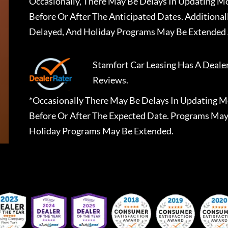
Occasionally, There May Be Delays In Updating Mo
Before Or After The Anticipated Dates. Addition
Delayed, And Holiday Programs May Be Extended 
Stamfort Car Leasing
Has A
Deale
Reviews.
*Occasionally There May Be Delays In Updating Mo
Before Or After The Expected Date. Programs May
Holiday Programs May Be Extended.