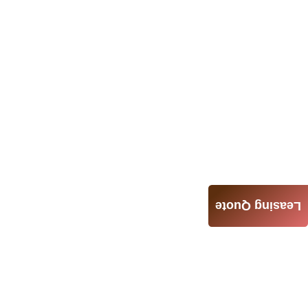
Leasing Quote