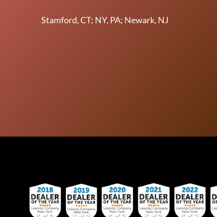
Stamford, CT; NY, PA; Newark, NJ