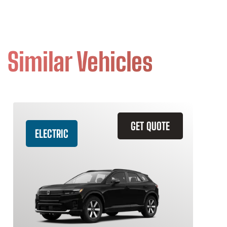
Similar Vehicles
GET QUOTE
ELECTRIC