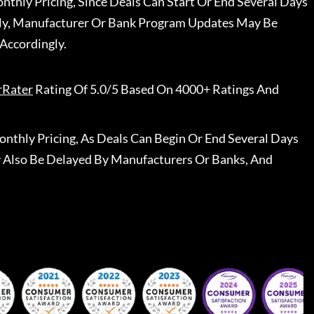
nthly Pricing, Since Deals Can Start Or End Several Days
ally, Manufacturer Or Bank Program Updates May Be
Accordingly.
rRater
Rating Of 5.0/5 Based On 4000+ Ratings And
nthly Pricing, As Deals Can Begin Or End Several Days
 Also Be Delayed By Manufacturers Or Banks, And