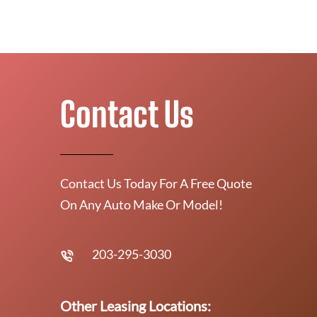
Contact Us
Contact Us Today For A Free Quote
On Any Auto Make Or Model!
203-295-3030
Other Leasing Locations: