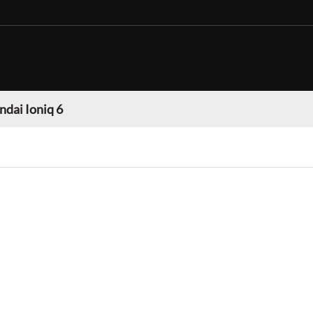
dai Ioniq 6