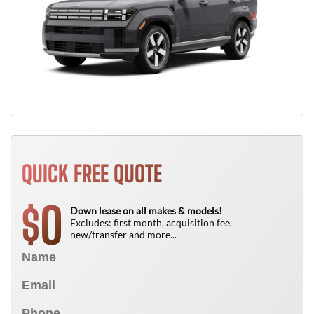
QUICK FREE QUOTE
0
$
Down lease on all makes & models!
Excludes: first month, acquisition fee,
new/transfer and more...