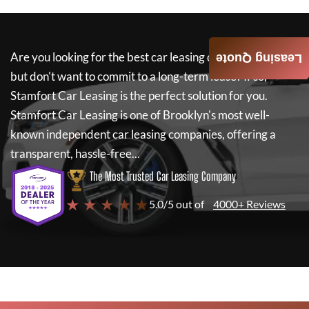
Are you looking for the best car leasing deals on a new car
Leasing Quote
but don't want to commit to a long-term lease? If so,
Stamfort Car Leasing
is the perfect solution for you.
Stamfort Car Leasing
is one of Brooklyn's most well-
known independent car leasing companies, offering a
transparent, hassle-free...
The Most Trusted Car Leasing Company
★ ★ ★ ★ ★
5.0/5 out of
4000+ Reviews