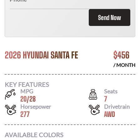
Send Now
2026 HYUNDAI SANTA FE
$
456
/ MONTH
KEY FEATURES
MPG
Seats
20
/
28
7
Horsepower
Drivetrain
277
AWD
AVAILABLE COLORS