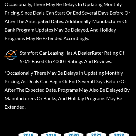
Occasionally, There May Be Delays In Updating Monthly
Pricing, Since Deals Can Start Or End Several Days Before Or
After The Anticipated Dates. Additionally, Manufacturer Or
Bank Program Updates May Be Delayed, And Holiday
Programs May Be Extended Accordingly.
Stamfort Car Leasing
Has A
DealerRater
Rating Of
5.0/5 Based On 4000+ Ratings And Reviews.
*Occasionally There May Be Delays In Updating Monthly
Pricing, As Deals Can Begin Or End Several Days Before Or
After The Expected Date. Programs May Also Be Delayed By
Manufacturers Or Banks, And Holiday Programs May Be
Extended.