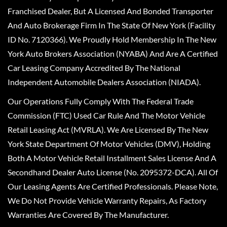
Franchised Dealer, But A Licensed And Bonded Transporter
And Auto Brokerage Firm In The State Of New York (Facility
ID No. 7120366). We Proudly Hold Membership In The New
York Auto Brokers Association (NYABA) And Are A Certified
Car Leasing Company Accredited By The National
Independent Automobile Dealers Association (NIADA).
Our Operations Fully Comply With The Federal Trade
Commission (FTC) Used Car Rule And The Motor Vehicle
Retail Leasing Act (MVRLA). We Are Licensed By The New
York State Department Of Motor Vehicles (DMV), Holding
Both A Motor Vehicle Retail Installment Sales License And A
Secondhand Dealer Auto License (No. 2095372-DCA). All Of
Our Leasing Agents Are Certified Professionals. Please Note,
We Do Not Provide Vehicle Warranty Repairs, As Factory
Warranties Are Covered By The Manufacturer.