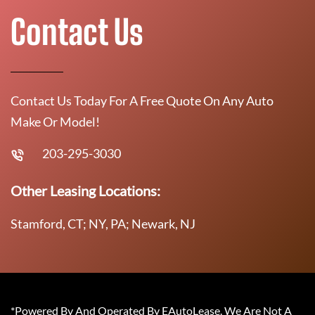
Contact Us
Contact Us Today For A Free Quote On Any Auto
Make Or Model!
203-295-3030
Other Leasing Locations:
Stamford, CT; NY, PA; Newark, NJ
*Powered By And Operated By EAutoLease. We Are Not A