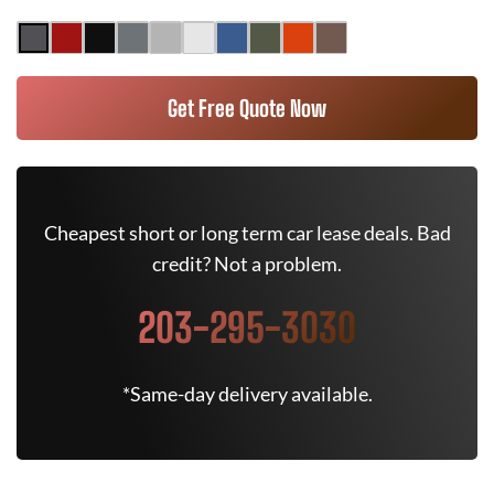
Get Free Quote Now
Cheapest short or long term car lease deals. Bad
credit? Not a problem.
203-295-3030
*Same-day delivery available.