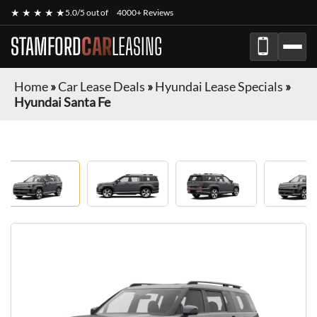
★ ★ ★ ★ ★
5.0/5 out of
4000+ Reviews
STAMFORD
CAR
LEASING
Home
»
Car Lease Deals
»
Hyundai Lease Specials
»
Hyundai Santa Fe