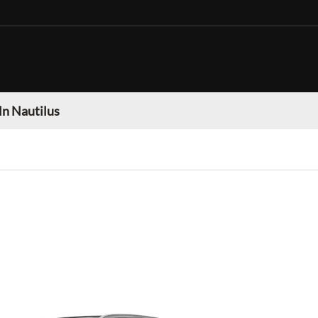
ln Nautilus