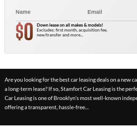
0
$
Down lease on all makes & models!
Excludes: first month, acquisition fee,
new/transfer and more...
Are you looking for the best car leasing deals on a new c
a long-term lease? If so,
Stamfort Car Leasing
is the perf
Car Leasing
is one of Brooklyn's most well-known indep
offering a transparent, hassle-free...