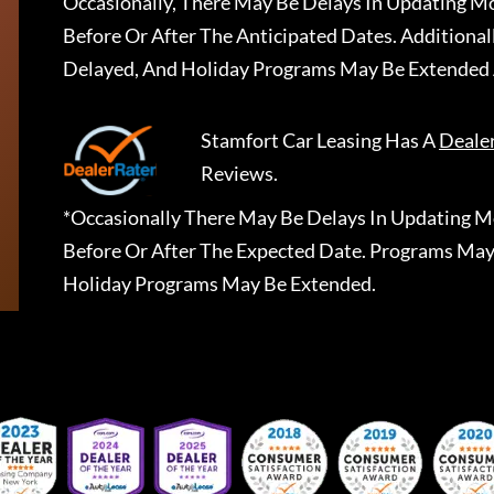
Occasionally, There May Be Delays In Updating Mo
Before Or After The Anticipated Dates. Addition
Delayed, And Holiday Programs May Be Extended 
Stamfort Car Leasing
Has A
Deale
Reviews.
*Occasionally There May Be Delays In Updating Mo
Before Or After The Expected Date. Programs May
Holiday Programs May Be Extended.