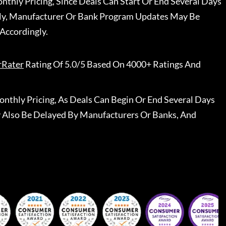
nthly Pricing, Since Deals Can Start Or End Several Days
ally, Manufacturer Or Bank Program Updates May Be
Accordingly.
rRater
Rating Of 5.0/5 Based On 4000+ Ratings And
nthly Pricing, As Deals Can Begin Or End Several Days
 Also Be Delayed By Manufacturers Or Banks, And