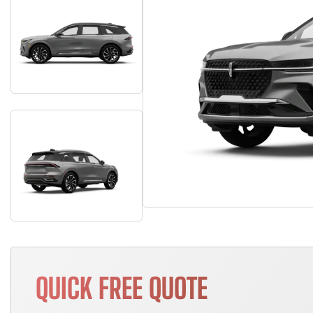
QUICK FREE QUOTE