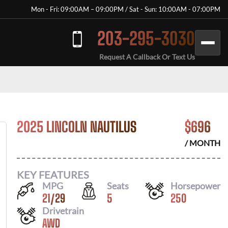
Mon - Fri: 09:00AM – 09:00PM / Sat - Sun: 10:00AM - 07:00PM
203-295-3030
Request A Callback Or Text Us
2025 LINCOLN NAUTILUS
$
696
/ MONTH
KEY FEATURES
MPG
Seats
Horsepower
21
/
29
5
250
Drivetrain
AWD