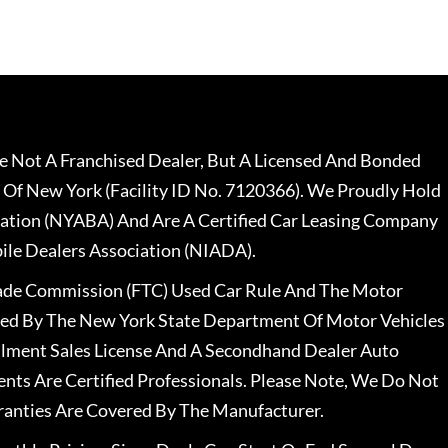
 Not A Franchised Dealer, But A Licensed And Bonded
 Of New York (Facility ID No. 7120366). We Proudly Hold
ation (NYABA) And Are A Certified Car Leasing Company
le Dealers Association (NIADA).
rade Commission (FTC) Used Car Rule And The Motor
nsed By The New York State Department Of Motor Vehicles
llment Sales License And A Secondhand Dealer Auto
ents Are Certified Professionals. Please Note, We Do Not
ranties Are Covered By The Manufacturer.