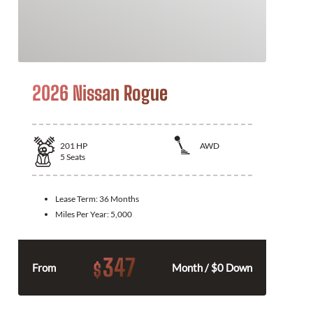
2026 Nissan Rogue
201
HP
AWD
5
Seats
Lease Term:
36 Months
Miles Per Year:
5,000
347
$
From
Month / $0 Down