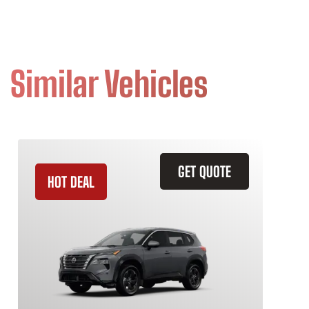
Similar Vehicles
GET QUOTE
HOT DEAL