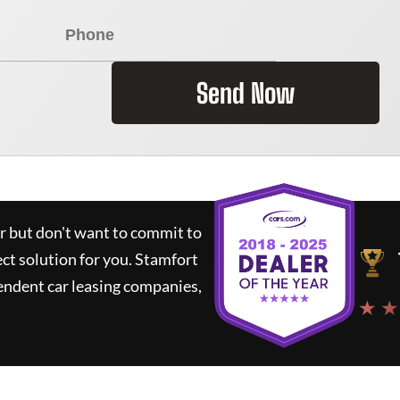
Send Now
ar but don't want to commit to
ect solution for you.
Stamfort
endent car leasing companies,
★ ★