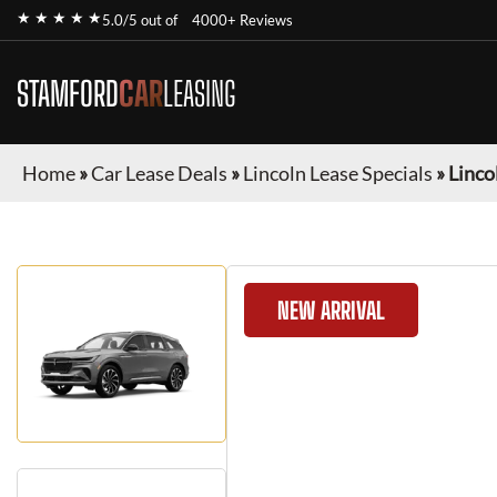
★ ★ ★ ★ ★
5.0/5 out of
4000+ Reviews
STAMFORD
CAR
LEASING
Home
»
Car Lease Deals
»
Lincoln Lease Specials
»
Linco
NEW ARRIVAL