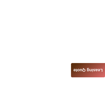
Leasing Quote