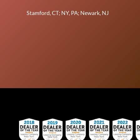
Stamford, CT; NY, PA; Newark, NJ