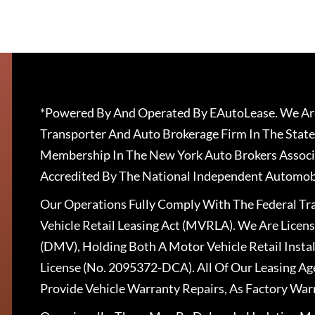
*Powered By And Operated By EAutoLease. We Are
Transporter And Auto Brokerage Firm In The State
Membership In The New York Auto Brokers Associ
Accredited By The National Independent Automobi
Our Operations Fully Comply With The Federal T
Vehicle Retail Leasing Act (MVRLA). We Are Lice
(DMV), Holding Both A Motor Vehicle Retail Insta
License (No. 2095372-DCA). All Of Our Leasing Ag
Provide Vehicle Warranty Repairs, As Factory War