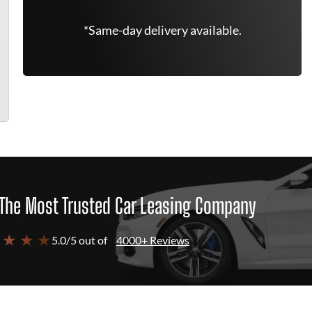
*Same-day delivery available.
The Most Trusted Car Leasing Company
 ★ ★ ★
5.0/5 out of
4000+ Reviews