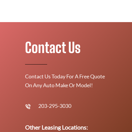
Contact Us
Contact Us Today For A Free Quote
On Any Auto Make Or Model!
203-295-3030
Other Leasing Locations: