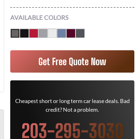
AVAILABLE COLORS
Get Free Quote Now
Cheapest short or long term car lease deals. Bad
credit? Not a problem.
203-295-3030