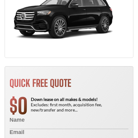
QUICK FREE QUOTE
0
$
Down lease on all makes & models!
Excludes: first month, acquisition fee,
new/transfer and more...