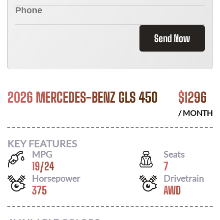
Send Now
2026 MERCEDES-BENZ GLS 450
$
1296
/ MONTH
KEY FEATURES
MPG
Seats
19
/
24
7
Horsepower
Drivetrain
375
AWD