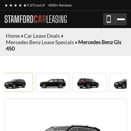
★ ★ ★ ★ ★
5.0/5 out of
4000+ Reviews
STAMFORD
CAR
LEASING
Home
»
Car Lease Deals
»
Mercedes Benz Lease Specials
»
Mercedes Benz Gls
450