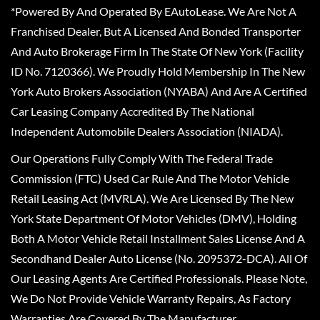
*Powered By And Operated By EAutoLease. We Are Not A
Franchised Dealer, But A Licensed And Bonded Transporter
And Auto Brokerage Firm In The State Of New York (Facility
ID No. 7120366). We Proudly Hold Membership In The New
York Auto Brokers Association (NYABA) And Are A Certified
Car Leasing Company Accredited By The National
Independent Automobile Dealers Association (NIADA).
Our Operations Fully Comply With The Federal Trade
Commission (FTC) Used Car Rule And The Motor Vehicle
Retail Leasing Act (MVRLA). We Are Licensed By The New
York State Department Of Motor Vehicles (DMV), Holding
Both A Motor Vehicle Retail Installment Sales License And A
Secondhand Dealer Auto License (No. 2095372-DCA). All Of
Our Leasing Agents Are Certified Professionals. Please Note,
We Do Not Provide Vehicle Warranty Repairs, As Factory
Warranties Are Covered By The Manufacturer.