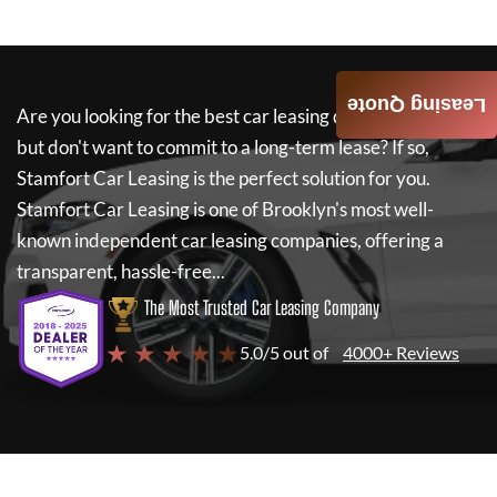
Leasing Quote
Are you looking for the best car leasing deals on a new car
but don't want to commit to a long-term lease? If so,
Stamfort Car Leasing
is the perfect solution for you.
Stamfort Car Leasing
is one of Brooklyn's most well-
known independent car leasing companies, offering a
transparent, hassle-free...
The Most Trusted Car Leasing Company
★ ★ ★ ★ ★
5.0/5 out of
4000+ Reviews