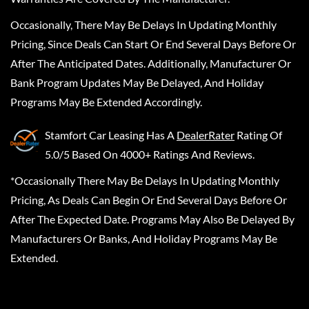
Occasionally, There May Be Delays In Updating Monthly
Pricing, Since Deals Can Start Or End Several Days Before Or
After The Anticipated Dates. Additionally, Manufacturer Or
Bank Program Updates May Be Delayed, And Holiday
Programs May Be Extended Accordingly.
Stamfort Car Leasing
Has A
DealerRater
Rating Of
5.0/5 Based On 4000+ Ratings And Reviews.
*Occasionally There May Be Delays In Updating Monthly
Pricing, As Deals Can Begin Or End Several Days Before Or
After The Expected Date. Programs May Also Be Delayed By
Manufacturers Or Banks, And Holiday Programs May Be
Extended.