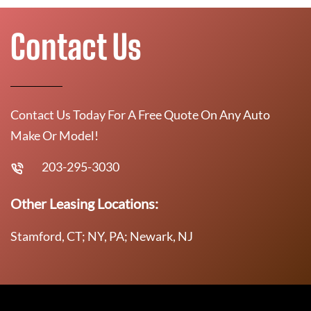
Contact Us
Contact Us Today For A Free Quote On Any Auto
Make Or Model!
203-295-3030
Other Leasing Locations:
Stamford, CT; NY, PA; Newark, NJ