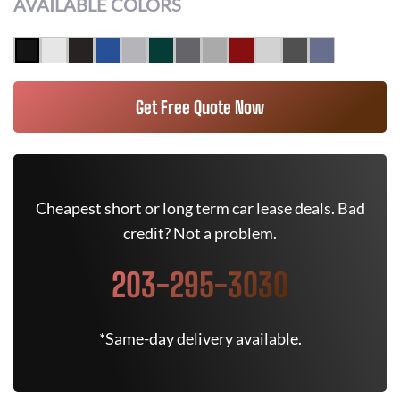
AVAILABLE COLORS
Get Free Quote Now
Cheapest short or long term car lease deals. Bad
credit? Not a problem.
203-295-3030
*Same-day delivery available.