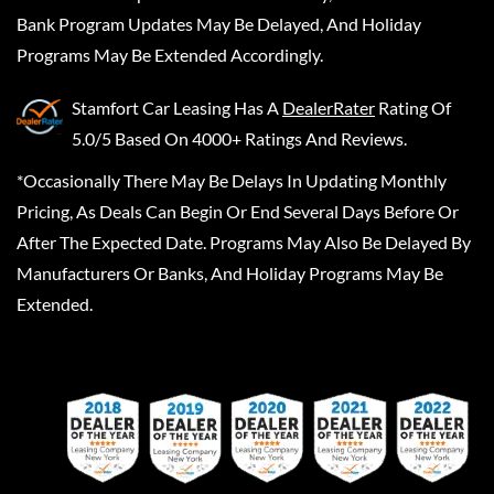
Bank Program Updates May Be Delayed, And Holiday
Programs May Be Extended Accordingly.
Stamfort Car Leasing
Has A
DealerRater
Rating Of
5.0/5 Based On 4000+ Ratings And Reviews.
*Occasionally There May Be Delays In Updating Monthly
Pricing, As Deals Can Begin Or End Several Days Before Or
After The Expected Date. Programs May Also Be Delayed By
Manufacturers Or Banks, And Holiday Programs May Be
Extended.