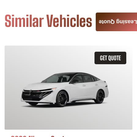
Similar Vehicles
Leasing Quote
GET QUOTE