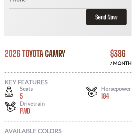
Send Now
2026 TOYOTA CAMRY
$
386
/ MONTH
KEY FEATURES
Seats
Horsepower
5
184
Drivetrain
FWD
AVAILABLE COLORS