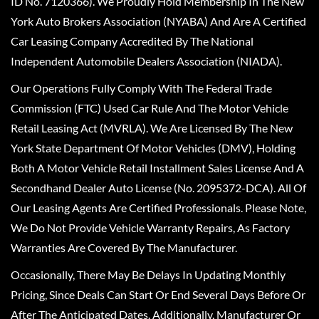
ID No. 7120366). We Proudly Hold Membership In The New
York Auto Brokers Association (NYABA) And Are A Certified
Car Leasing Company Accredited By The National
Independent Automobile Dealers Association (NIADA).
Our Operations Fully Comply With The Federal Trade
Commission (FTC) Used Car Rule And The Motor Vehicle
Retail Leasing Act (MVRLA). We Are Licensed By The New
York State Department Of Motor Vehicles (DMV), Holding
Both A Motor Vehicle Retail Installment Sales License And A
Secondhand Dealer Auto License (No. 2095372-DCA). All Of
Our Leasing Agents Are Certified Professionals. Please Note,
We Do Not Provide Vehicle Warranty Repairs, As Factory
Warranties Are Covered By The Manufacturer.
Occasionally, There May Be Delays In Updating Monthly
Pricing, Since Deals Can Start Or End Several Days Before Or
After The Anticipated Dates. Additionally, Manufacturer Or