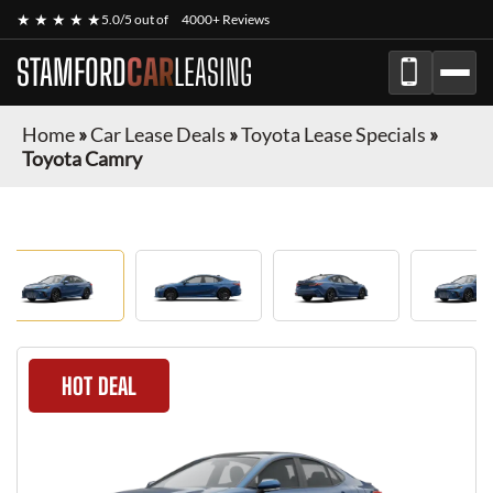
★ ★ ★ ★ ★
5.0/5 out of
4000+ Reviews
STAMFORD
CAR
LEASING
Home
»
Car Lease Deals
»
Toyota Lease Specials
»
Toyota Camry
HOT DEAL