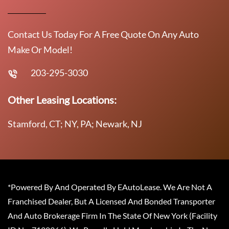
Contact Us Today For A Free Quote On Any Auto
Make Or Model!
203-295-3030
Other Leasing Locations:
Stamford, CT; NY, PA; Newark, NJ
*Powered By And Operated By EAutoLease. We Are Not A
Franchised Dealer, But A Licensed And Bonded Transporter
And Auto Brokerage Firm In The State Of New York (Facility