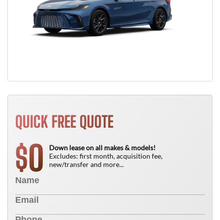
QUICK FREE QUOTE
0
$
Down lease on all makes & models!
Excludes: first month, acquisition fee,
new/transfer and more...