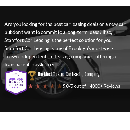
Are you looking for the best car leasing deals on a new car
but don't want to commit to a long-term lease? If so,
Stamfort Car Leasing
is the perfect solution for you.
Stamfort Car Leasing
is one of Brooklyn's most well-
known independent car leasing companies, offering a
transparent, hassle-free...
The Most Trusted Car Leasing Company
★ ★ ★ ★ ★
5.0/5 out of
4000+ Reviews