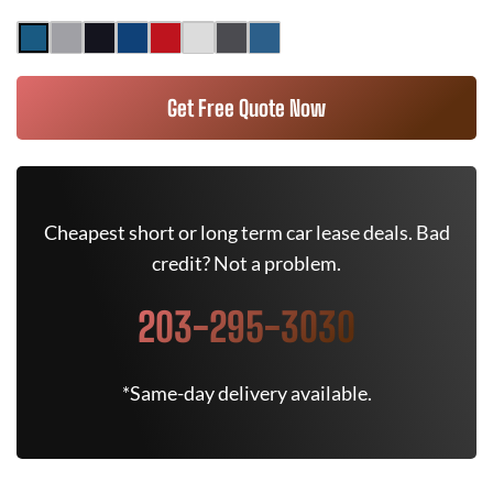
Get Free Quote Now
Cheapest short or long term car lease deals. Bad
credit? Not a problem.
203-295-3030
*Same-day delivery available.