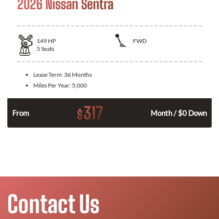
2026 Nissan Sentra
149
HP
FWD
5
Seats
Lease Term:
36 Months
Miles Per Year:
5,000
317
$
n
From
Month / $0 Down
Contact Us