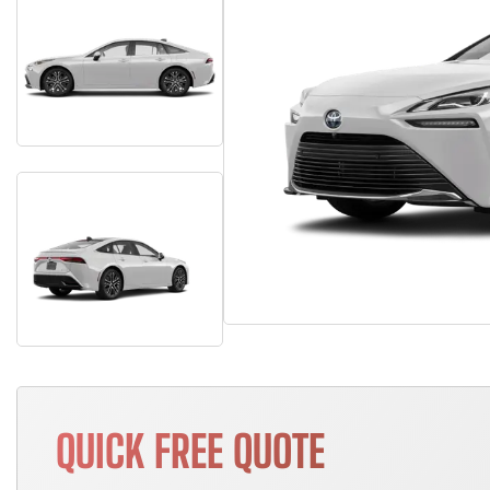
QUICK FREE QUOTE