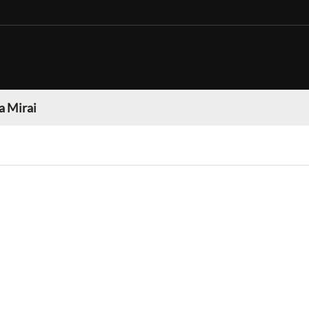
a Mirai