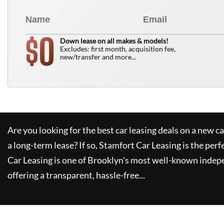
0
$
Down lease on all makes & models!
Excludes: first month, acquisition fee,
new/transfer and more...
Are you looking for the best car leasing deals on a new c
a long-term lease? If so,
Stamfort Car Leasing
is the perf
Car Leasing
is one of Brooklyn's most well-known indep
offering a transparent, hassle-free...