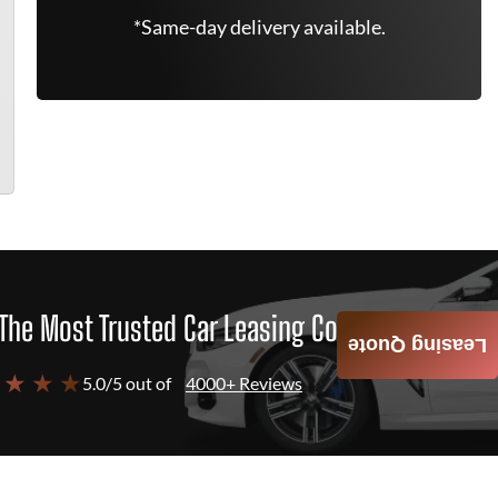
*Same-day delivery available.
The Most Trusted Car Leasing Company
Leasing Quote
 ★ ★ ★
5.0/5 out of
4000+ Reviews