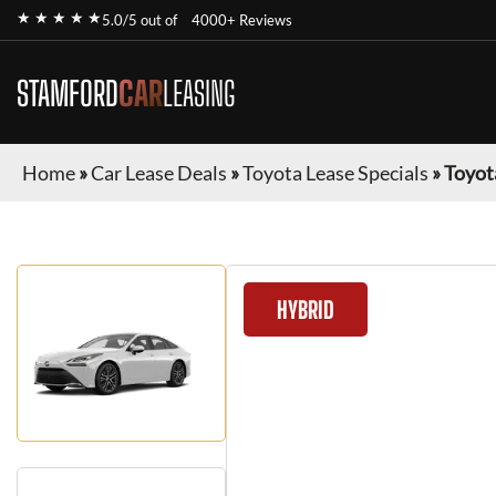
★ ★ ★ ★ ★
5.0/5 out of
4000+ Reviews
STAMFORD
CAR
LEASING
Home
»
Car Lease Deals
»
Toyota Lease Specials
»
Toyot
HYBRID