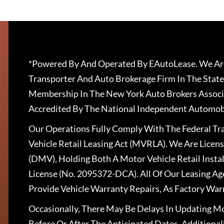
*Powered By And Operated By EAutoLease. We Are
Transporter And Auto Brokerage Firm In The State
Membership In The New York Auto Brokers Associ
Accredited By The National Independent Automobi
Our Operations Fully Comply With The Federal T
Vehicle Retail Leasing Act (MVRLA). We Are Lice
(DMV), Holding Both A Motor Vehicle Retail Insta
License (No. 2095372-DCA). All Of Our Leasing Ag
Provide Vehicle Warranty Repairs, As Factory War
Occasionally, There May Be Delays In Updating Mo
Before Or After The Anticipated Dates. Addition