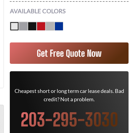
AVAILABLE COLORS
Get Free Quote Now
Cheapest short or long term car lease deals. Bad
credit? Not a problem.
203-295-3030