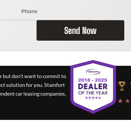
Send Now
ar but don't want to commit to
ect solution for you.
Stamfort
endent car leasing companies,
★ ★