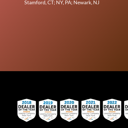
Stamford, CT; NY, PA; Newark, NJ