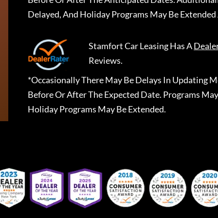
Delayed, And Holiday Programs May Be Extended 
Stamfort Car Leasing
Has A
Deale
Reviews.
*Occasionally There May Be Delays In Updating Mo
Before Or After The Expected Date. Programs May
Holiday Programs May Be Extended.