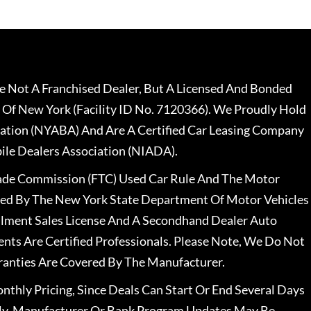
 Not A Franchised Dealer, But A Licensed And Bonded
 Of New York (Facility ID No. 7120366). We Proudly Hold
ation (NYABA) And Are A Certified Car Leasing Company
le Dealers Association (NIADA).
rade Commission (FTC) Used Car Rule And The Motor
nsed By The New York State Department Of Motor Vehicles
llment Sales License And A Secondhand Dealer Auto
ents Are Certified Professionals. Please Note, We Do Not
ranties Are Covered By The Manufacturer.
nthly Pricing, Since Deals Can Start Or End Several Days
ally, Manufacturer Or Bank Program Updates May Be