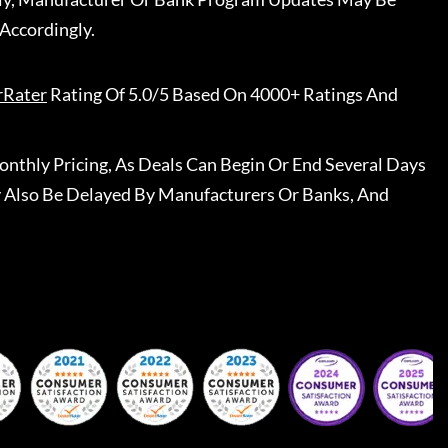
Accordingly.
rRater
Rating Of 5.0/5 Based On 4000+ Ratings And
nthly Pricing, As Deals Can Begin Or End Several Days
 Also Be Delayed By Manufacturers Or Banks, And