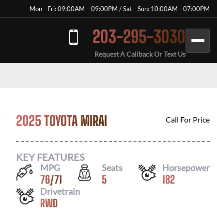
Mon - Fri: 09:00AM – 09:00PM / Sat - Sun: 10:00AM - 07:00PM
203-295-3030
Request A Callback Or Text Us
2025 TOYOTA MIRAI
Call For Price
KEY FEATURES
MPG
Seats
Horsepower
76
/
71
5
182
Drivetrain
RWD