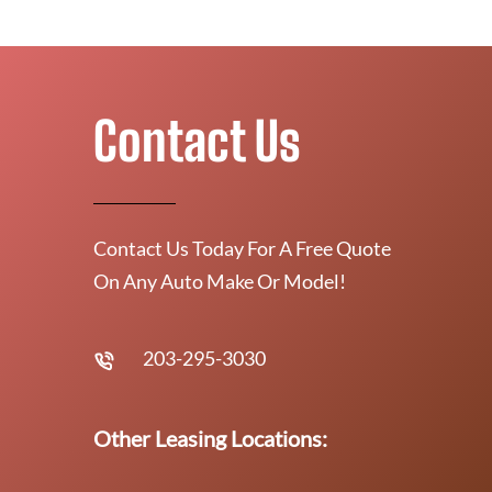
Contact Us
Contact Us Today For A Free Quote
On Any Auto Make Or Model!
203-295-3030
Other Leasing Locations: